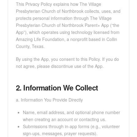
This Privacy Policy explains how The Village
Presbyterian Church of Northbrook collects, uses, and
protects personal information through The Village
Presbyterian Church of Northbrook Parent+ App (“the
App”), which operates using technology licensed from
Amazing Life Foundation, a nonprofit based in Collin
County, Texas.
By using the App, you consent to this Policy. If you do
not agree, please discontinue use of the App.
2. Information We Collect
a. Information You Provide Directly
Name, email address, and optional phone number
when creating an account or contacting us.
Submissions through in-app forms (e.g., volunteer
sign-ups, messages, prayer requests).