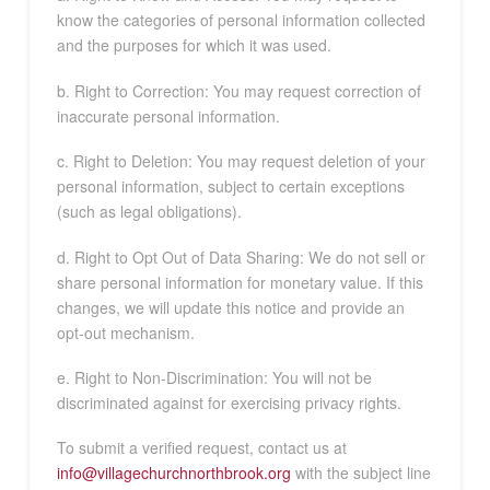
know the categories of personal information collected
and the purposes for which it was used.
b. Right to Correction: You may request correction of
inaccurate personal information.
c. Right to Deletion: You may request deletion of your
personal information, subject to certain exceptions
(such as legal obligations).
d. Right to Opt Out of Data Sharing: We do not sell or
share personal information for monetary value. If this
changes, we will update this notice and provide an
opt-out mechanism.
e. Right to Non-Discrimination: You will not be
discriminated against for exercising privacy rights.
To submit a verified request, contact us at
info@villagechurchnorthbrook.org
with the subject line