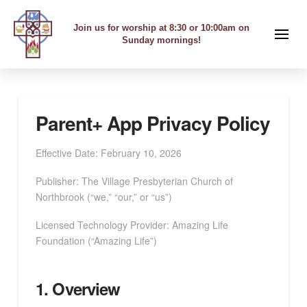
Join us for worship at 8:30 or 10:00am on
Sunday mornings!
Parent+ App Privacy Policy
Effective Date: February 10, 2026
Publisher: The Village Presbyterian Church of
Northbrook (“we,” “our,” or “us”)
Licensed Technology Provider: Amazing Life
Foundation (“Amazing Life”)
1. Overview