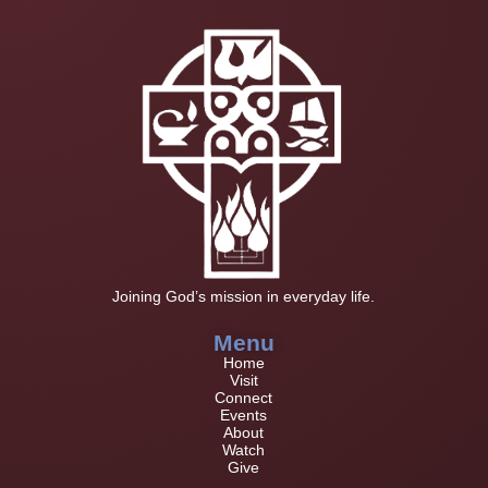
Joining God’s mission in everyday life.
Menu
Home
Visit
Connect
Events
About
Watch
Give