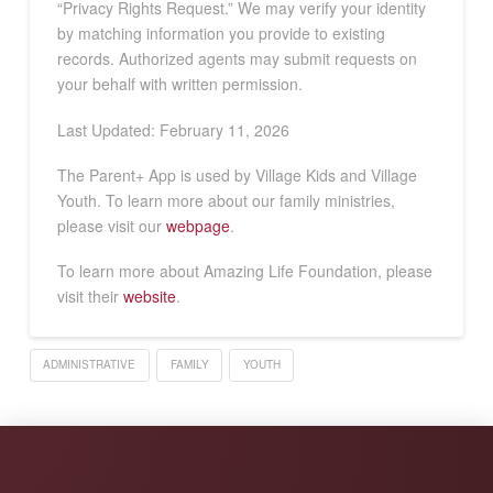
“Privacy Rights Request.” We may verify your identity
by matching information you provide to existing
records. Authorized agents may submit requests on
your behalf with written permission.
Last Updated: February 11, 2026
The Parent+ App is used by Village Kids and Village
Youth. To learn more about our family ministries,
please visit our
webpage
.
To learn more about Amazing Life Foundation, please
visit their
website
.
ADMINISTRATIVE
FAMILY
YOUTH