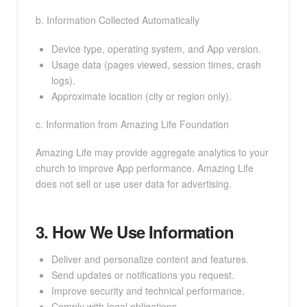
b. Information Collected Automatically
Device type, operating system, and App version.
Usage data (pages viewed, session times, crash
logs).
Approximate location (city or region only).
c. Information from Amazing Life Foundation
Amazing Life may provide aggregate analytics to your
church to improve App performance. Amazing Life
does not sell or use user data for advertising.
3. How We Use Information
Deliver and personalize content and features.
Send updates or notifications you request.
Improve security and technical performance.
Comply with legal obligations.