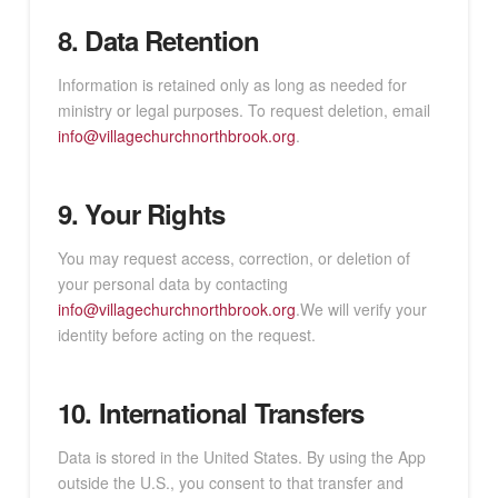
8. Data Retention
Information is retained only as long as needed for
ministry or legal purposes. To request deletion, email
info@villagechurchnorthbrook.org
.
9. Your Rights
You may request access, correction, or deletion of
your personal data by contacting
info@villagechurchnorthbrook.org
.We will verify your
identity before acting on the request.
10. International Transfers
Data is stored in the United States. By using the App
outside the U.S., you consent to that transfer and