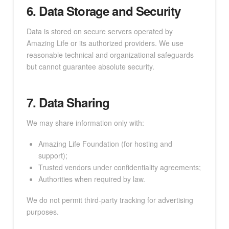
6. Data Storage and Security
Data is stored on secure servers operated by
Amazing Life or its authorized providers. We use
reasonable technical and organizational safeguards
but cannot guarantee absolute security.
7. Data Sharing
We may share information only with:
Amazing Life Foundation (for hosting and
support);
Trusted vendors under confidentiality agreements;
Authorities when required by law.
We do not permit third-party tracking for advertising
purposes.