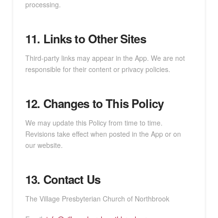
processing.
11. Links to Other Sites
Third-party links may appear in the App. We are not
responsible for their content or privacy policies.
12. Changes to This Policy
We may update this Policy from time to time.
Revisions take effect when posted in the App or on
our website.
13. Contact Us
The Village Presbyterian Church of Northbrook