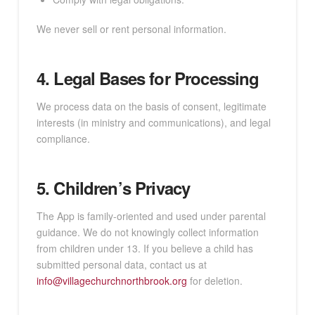
We never sell or rent personal information.
4. Legal Bases for Processing
We process data on the basis of consent, legitimate
interests (in ministry and communications), and legal
compliance.
5. Children’s Privacy
The App is family-oriented and used under parental
guidance. We do not knowingly collect information
from children under 13. If you believe a child has
submitted personal data, contact us at
info@villagechurchnorthbrook.org
for deletion.