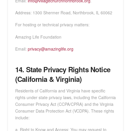
Email:
info@villagechurchnorthbrook.org
.
Address: 1300 Shermer Road, Northbrook, IL 60062
For hosting or technical privacy matters:
Amazing Life Foundation
Email:
privacy@amazinglife.org
14. State Privacy Rights Notice
(California & Virginia)
Residents of California and Virginia have specific
rights under state privacy laws, including the California
Consumer Privacy Act (CCPA/CPRA) and the Virginia
Consumer Data Protection Act (VCDPA). These rights
include:
a. Right to Know and Access: You may request to