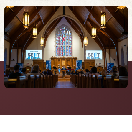
Announcements &
Upcoming Events