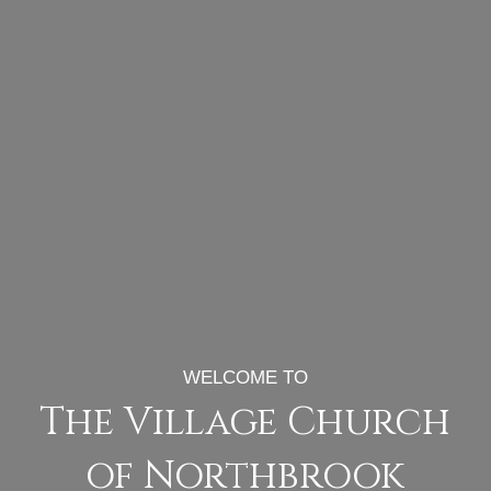
WELCOME TO
The Village Church
of Northbrook