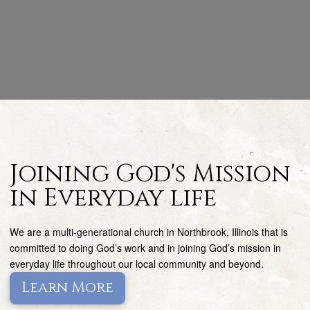
Joining God's Mission
in Everyday life
We are a multi-generational church in Northbrook, Illinois that is
committed to doing God’s work and in joining God’s mission in
everyday life throughout our local community and beyond.
Learn More