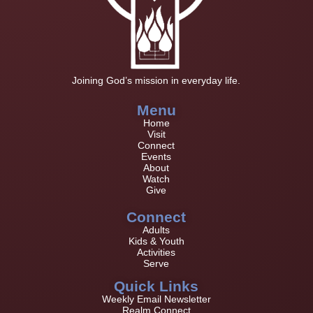
Joining God’s mission in everyday life.
Menu
Home
Visit
Connect
Events
About
Watch
Give
Connect
Adults
Kids & Youth
Activities
Serve
Quick Links
Weekly Email Newsletter
Realm Connect