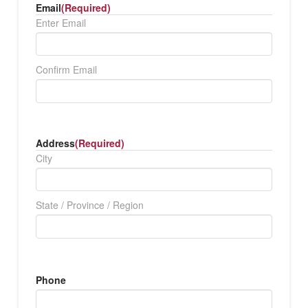
Email
(Required)
Enter Email
Confirm Email
Address
(Required)
City
State / Province / Region
Phone