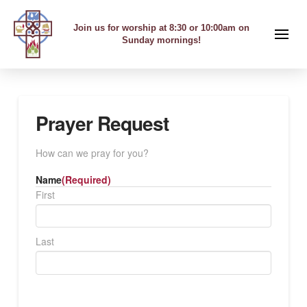
Join us for worship at 8:30 or 10:00am on
Sunday mornings!
Prayer Request
How can we pray for you?
Name
(Required)
First
Last