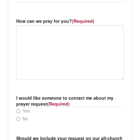
How can we pray for you?
(Required)
I would like someone to contact me about my
prayer request
(Required)
Yes
No
Should we include your request on our all-church