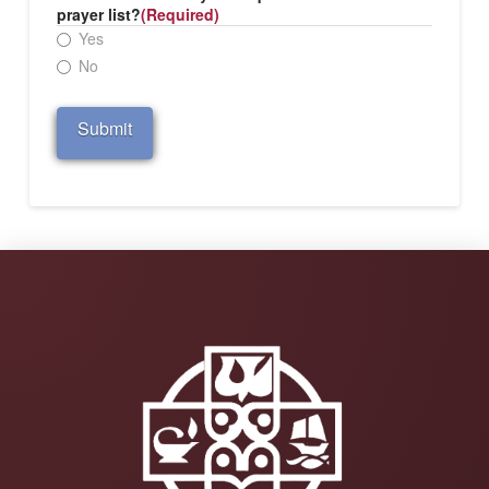
prayer list?
(Required)
Yes
No