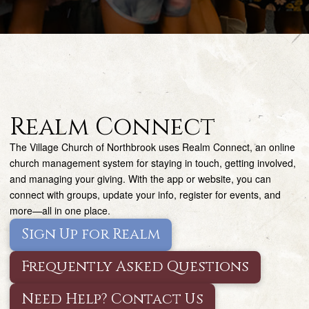
Realm Connect
The Village Church of Northbrook uses Realm Connect, an online
church management system for staying in touch, getting involved,
and managing your giving. With the app or website, you can
connect with groups, update your info, register for events, and
more—all in one place.
Sign Up for Realm
Frequently Asked Questions
Need Help? Contact Us