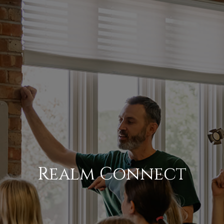
Realm Connect