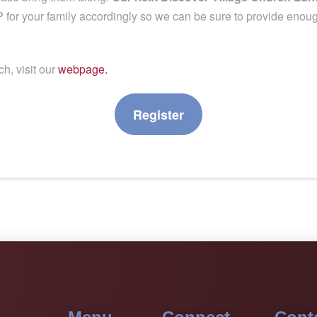
for your family accordingly so we can be sure to provide enough
h, visit our
webpage.
Register