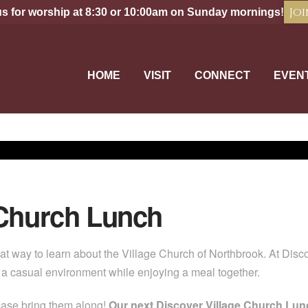
Joi
us for worship at 8:30 or 10:00am on Sunday mornings!
HOME
VISIT
CONNECT
EVEN
 Church Lunch
at way to learn about the Village Church of Northbrook. At Dis
n a casual environment while enjoying a meal together.
ease bring them along!
Our next Discover Village Church Lunc