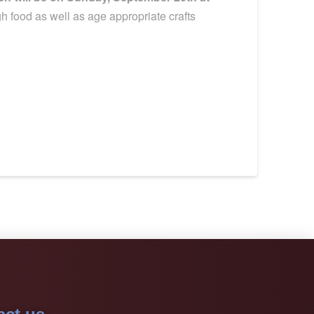
 food as well as age appropriate crafts