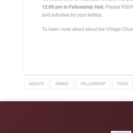
12:00 pm in Fellowship Hall.
Please RSVP 
and activities for your kiddos.
To learn more about about the Village Churc
ADULTS
FAMILY
FELLOWSHIP
FOOD