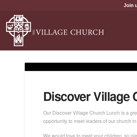
Join 
Discover Village
Our Discover Village Church Lunch is a gre
opportunity to meet leaders of our church i
We would love to meet your children, so pl