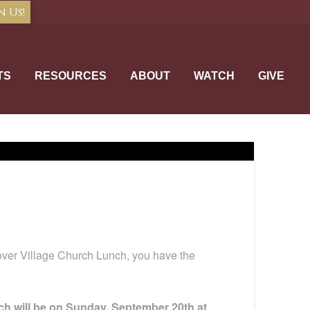
n Us!
TS
RESOURCES
ABOUT
WATCH
GIVE
cover Village Church Lunch, you have the
h will be on Sunday, September 20th at