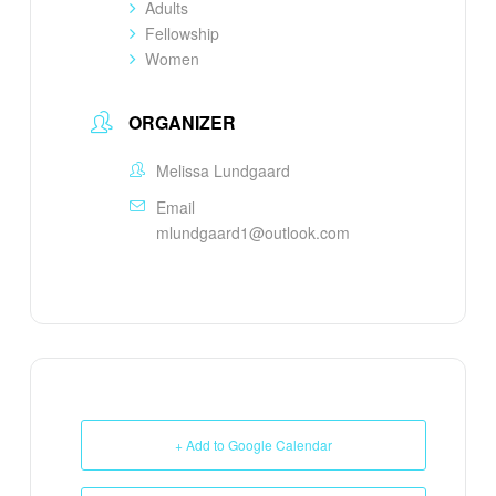
Adults
Fellowship
Women
ORGANIZER
Melissa Lundgaard
Email
mlundgaard1@outlook.com
+ Add to Google Calendar