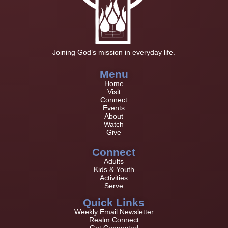
Joining God’s mission in everyday life.
Menu
Home
Visit
Connect
Events
About
Watch
Give
Connect
Adults
Kids & Youth
Activities
Serve
Quick Links
Weekly Email Newsletter
Realm Connect
Get Connected