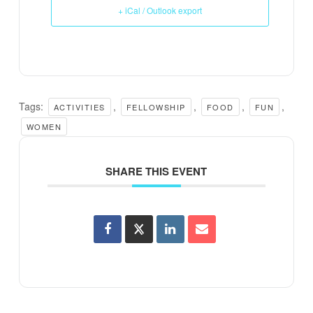
+ iCal / Outlook export
Tags:
,
,
,
,
ACTIVITIES
FELLOWSHIP
FOOD
FUN
WOMEN
SHARE THIS EVENT