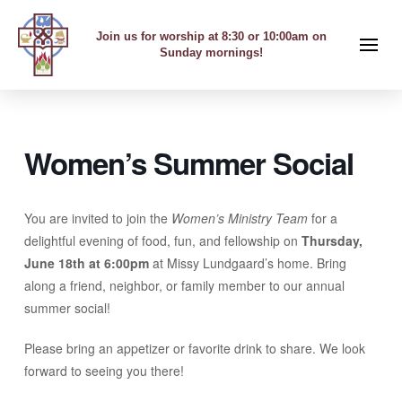
Join us for worship at 8:30 or 10:00am on
Sunday mornings!
Women’s Summer Social
You are invited to join the
Women’s Ministry Team
for a
delightful evening of food, fun, and fellowship on
Thursday,
June 18th at 6:00pm
at Missy Lundgaard’s home. Bring
along a friend, neighbor, or family member to our annual
summer social!
Please bring an appetizer or favorite drink to share. We look
forward to seeing you there!