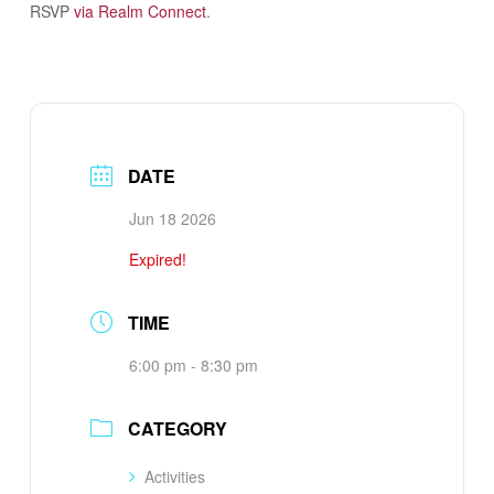
RSVP
via Realm Connect
.
DATE
Jun 18 2026
Expired!
TIME
6:00 pm - 8:30 pm
CATEGORY
Activities