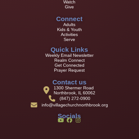
Watch
Give
Connect
Adults
Kids & Youth
Activities
Serve
Quick Links
Weekly Email Newsletter
Realm Connect
Get Connected
Prayer Request
Contact us
1300 Shermer Road
Northbrook, IL 60062
(847) 272-0900
info@villagechurchnorthbrook.org
Socials