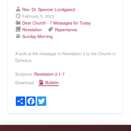
Rev. Dr. Spencer Lundgaard
February 5, 2023
Dear Church - 7 Messages for Today
Revelation
Repentance
Sunday Morning
A look at the message in Revelation 2
to the Church in
Ephesus.
Scripture:
Revelation 2:1-7
Download:
Bulletin
Share
Facebook
Twitter