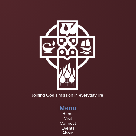
Joining God’s mission in everyday life.
Menu
Home
Visit
Connect
Events
About