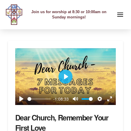
Join us for worship at 8:30 or 10:00am on
Sunday mornings!
Play
-1:08:33
Play
Mute
Settings
Enter
fullscreen
Dear Church, Remember Your
First Love