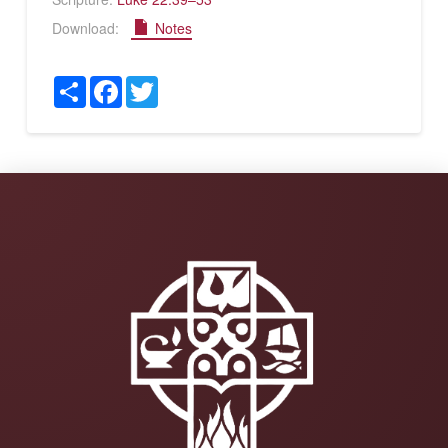
Download:
Notes
Share
Facebook
Twitter