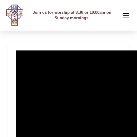
Join us for worship at 8:30 or 10:00am on
Sunday mornings!