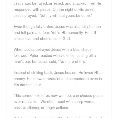
Jesus was betrayed, arrested, and attacked—yet He
responded with peace. On the night of His arrest,
Jesus prayed, “Not my will, but yours be done.”
Even though fully divine, Jesus was also fully human
and felt pain and fear. Yet in His humanity, He still
chose love and obedience to God.
When Judas betrayed Jesus with a kiss, chaos
followed. Peter reacted with violence, cutting off a
man’s ear, but Jesus said, “No more of this.”
Instead of striking back, Jesus healed. He loved His
enemy. He showed restraint and compassion even in
His darkest hour.
This sermon explores how we, too, can choose peace
over retaliation. We often react with sharp words,
passive silence, or angry actions.