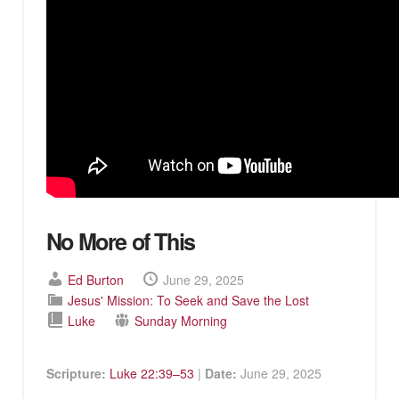
No More of This
Ed Burton
June 29, 2025
Jesus' Mission: To Seek and Save the Lost
Luke
Sunday Morning
Scripture:
Luke 22:39–53
|
Date:
June 29, 2025