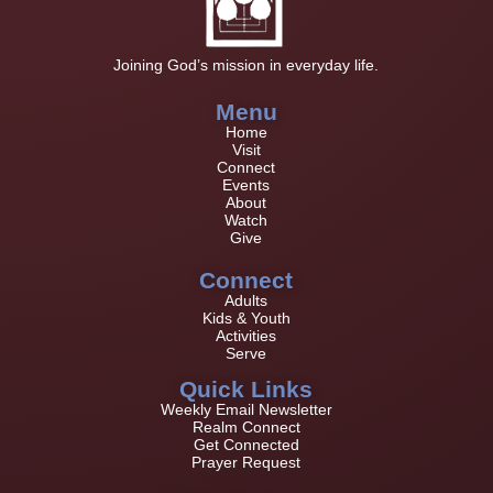
Joining God’s mission in everyday life.
Menu
Home
Visit
Connect
Events
About
Watch
Give
Connect
Adults
Kids & Youth
Activities
Serve
Quick Links
Weekly Email Newsletter
Realm Connect
Get Connected
Prayer Request