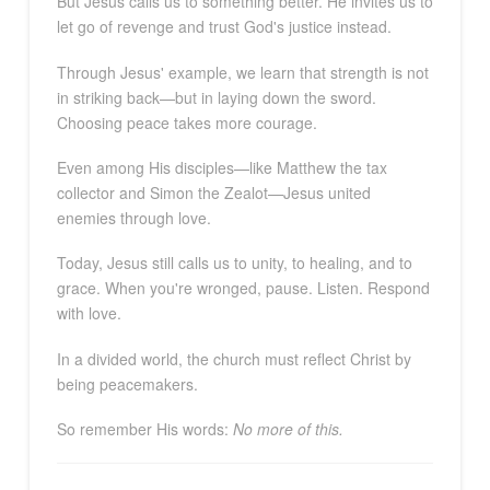
But Jesus calls us to something better. He invites us to
let go of revenge and trust God's justice instead.
Through Jesus' example, we learn that strength is not
in striking back—but in laying down the sword.
Choosing peace takes more courage.
Even among His disciples—like Matthew the tax
collector and Simon the Zealot—Jesus united
enemies through love.
Today, Jesus still calls us to unity, to healing, and to
grace. When you're wronged, pause. Listen. Respond
with love.
In a divided world, the church must reflect Christ by
being peacemakers.
So remember His words:
No more of this.