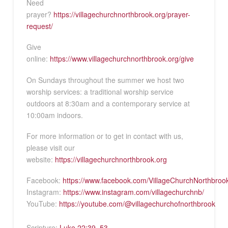
Need
prayer?
https://villagechurchnorthbrook.org/prayer-
request/
Give
online:
https://www.villagechurchnorthbrook.org/give
On Sundays throughout the summer we host two
worship services: a traditional worship service
outdoors at 8:30am and a contemporary service at
10:00am indoors.
For more information or to get in contact with us,
please visit our
website:
https://villagechurchnorthbrook.org
Facebook:
https://www.facebook.com/VillageChurchNorthbroo
Instagram:
https://www.instagram.com/villagechurchnb/
YouTube:
https://youtube.com/@villagechurchofnorthbrook
Scripture:
Luke 22:39–53