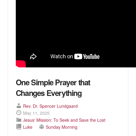
One Simple Prayer that
Changes Everything
Rev. Dr. Spencer Lundgaard
May 11, 2025
Jesus' Mission: To Seek and Save the Lost
Luke
Sunday Morning