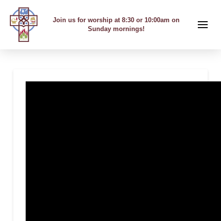
Join us for worship at 8:30 or 10:00am on
Sunday mornings!