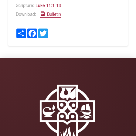
Scripture:
Luke 11:1-13
Download:
Bulletin
Share
Facebook
Twitter