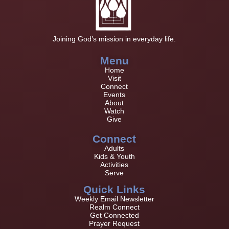
Joining God’s mission in everyday life.
Menu
Home
Visit
Connect
Events
About
Watch
Give
Connect
Adults
Kids & Youth
Activities
Serve
Quick Links
Weekly Email Newsletter
Realm Connect
Get Connected
Prayer Request