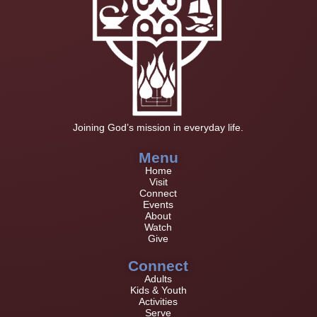
Joining God’s mission in everyday life.
Menu
Home
Visit
Connect
Events
About
Watch
Give
Connect
Adults
Kids & Youth
Activities
Serve