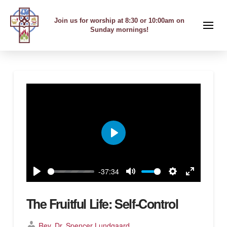
Join us for worship at 8:30 or 10:00am on
Sunday mornings!
Play
-37:34
Play
Mute
Settings
Enter
fullscreen
The Fruitful Life: Self-Control
Rev. Dr. Spencer Lundgaard