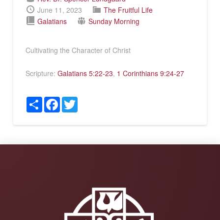
June 11, 2023
The Fruitful Life
Galatians
Sunday Morning
Cultivating the Character of Christ
Scripture:
Galatians 5:22-23
,
1 Corinthians 9:24-27
Share
Facebook
Twitter