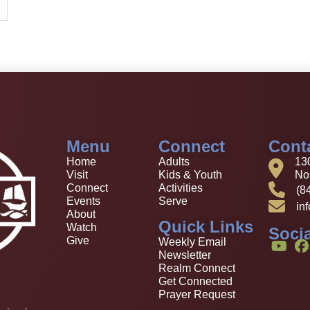
Menu
Connect
Cont
Home
Adults
13
Visit
Kids & Youth
Nor
Connect
Activities
(8
Events
Serve
in
About
Quick Links
Watch
Socia
Give
Weekly Email
Newsletter
Realm Connect
Get Connected
Prayer Request