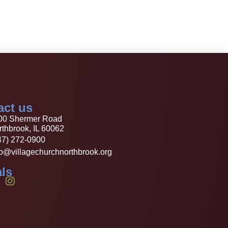
act us
00 Shermer Road
thbrook, IL 60062
47) 272-0900
fo@villagechurchnorthbrook.org
ls