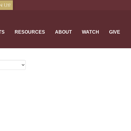
n Us!
TS
RESOURCES
ABOUT
WATCH
GIVE