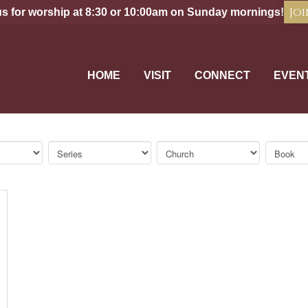
Joi
us for worship at 8:30 or 10:00am on Sunday mornings!
HOME
VISIT
CONNECT
EVEN