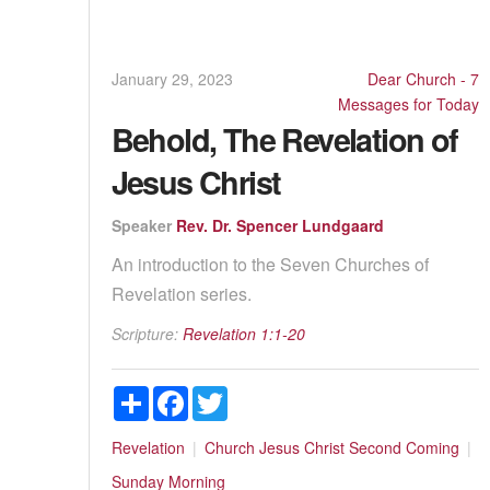
January 29, 2023
Dear Church - 7
Messages for Today
Behold, The Revelation of
Jesus Christ
Speaker
Rev. Dr. Spencer Lundgaard
An introduction to the Seven Churches of
Revelation series.
Scripture:
Revelation 1:1-20
Share
Facebook
Twitter
Revelation
Church
Jesus Christ
Second Coming
Sunday Morning