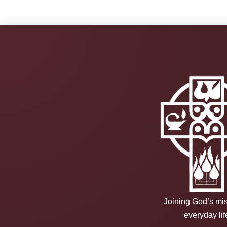
Joining God’s mis
everyday lif