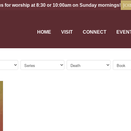
Joi
us for worship at 8:30 or 10:00am on Sunday mornings!
HOME
VISIT
CONNECT
EVEN