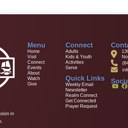
Menu
Connect
Cont
Home
Adults
13
Visit
Kids & Youth
Nor
Connect
Activities
(8
Events
Serve
in
About
Quick Links
Watch
Socia
Give
Weekly Email
Newsletter
Realm Connect
Get Connected
Prayer Request
sion in
e.