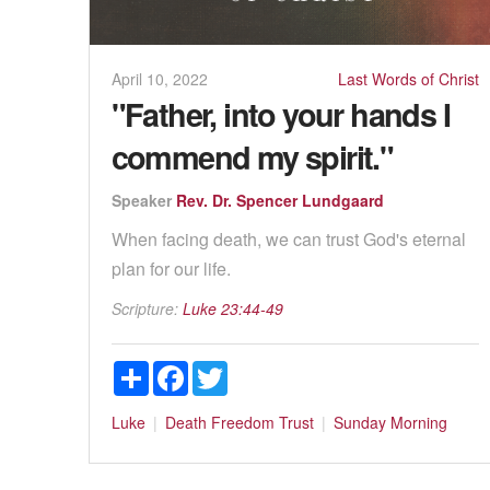
April 10, 2022
Last Words of Christ
"Father, into your hands I
commend my spirit."
Speaker
Rev. Dr. Spencer Lundgaard
When facing death, we can trust God's eternal
plan for our life.
Scripture:
Luke 23:44-49
Share
Facebook
Twitter
Luke
Death
Freedom
Trust
Sunday Morning