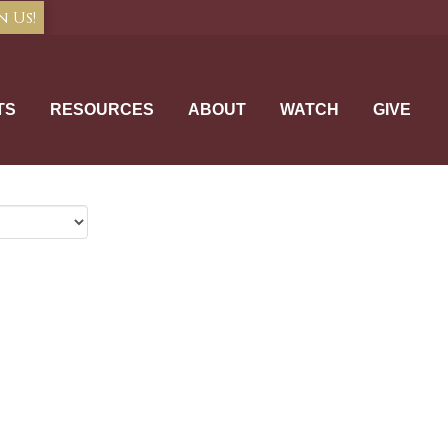
n Us!
TS
RESOURCES
ABOUT
WATCH
GIVE