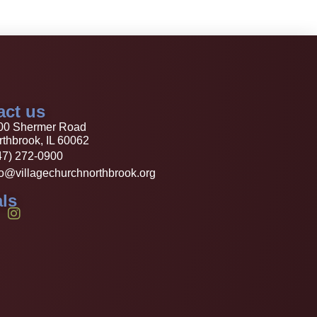
act us
00 Shermer Road
thbrook, IL 60062
47) 272-0900
fo@villagechurchnorthbrook.org
ls