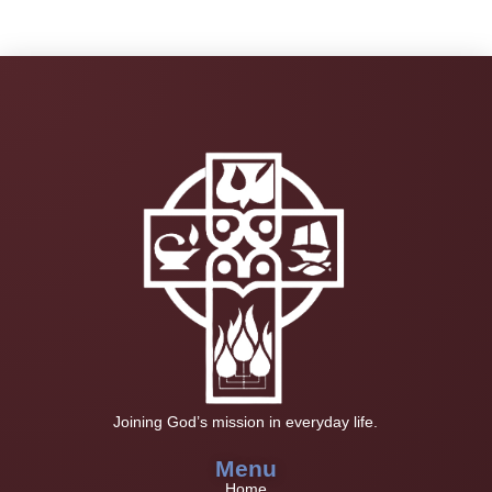
Joining God’s mission in everyday life.
Menu
Home