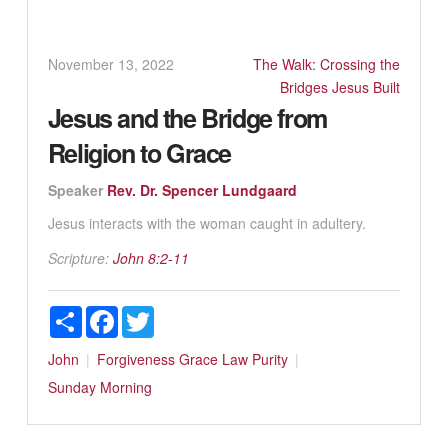
November 13, 2022
The Walk: Crossing the
Bridges Jesus Built
Jesus and the Bridge from
Religion to Grace
Speaker
Rev. Dr. Spencer Lundgaard
Jesus interacts with the woman caught in adultery.
Scripture:
John 8:2-11
Share
Facebook
Twitter
John
Forgiveness
Grace
Law
Purity
Sunday Morning