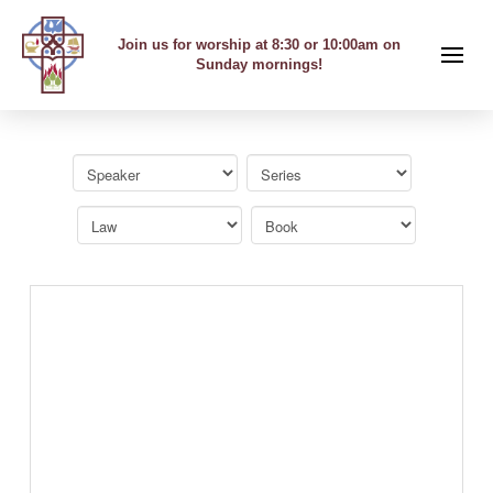
Join us for worship at 8:30 or 10:00am on
Sunday mornings!