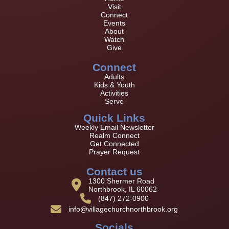
Visit
Connect
Events
About
Watch
Give
Connect
Adults
Kids & Youth
Activities
Serve
Quick Links
Weekly Email Newsletter
Realm Connect
Get Connected
Prayer Request
Contact us
1300 Shermer Road
Northbrook, IL 60062
(847) 272-0900
info@villagechurchnorthbrook.org
Socials