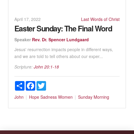
April 17, 2022
Last Words of Christ
Easter Sunday: The Final Word
Speaker
Rev. Dr. Spencer Lundgaard
Jesus' resurrection impacts people in different ways,
and we are told to tell others about our exper...
Scripture:
John 20:1-18
Share
Facebook
Twitter
John
Hope
Sadness
Women
Sunday Morning