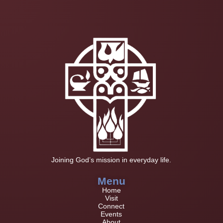
Joining God’s mission in everyday life.
Menu
Home
Visit
Connect
Events
About