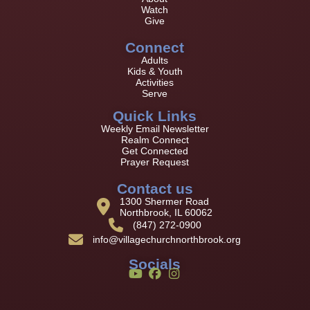
Watch
Give
Connect
Adults
Kids & Youth
Activities
Serve
Quick Links
Weekly Email Newsletter
Realm Connect
Get Connected
Prayer Request
Contact us
1300 Shermer Road
Northbrook, IL 60062
(847) 272-0900
info@villagechurchnorthbrook.org
Socials