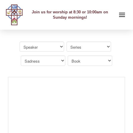
Join us for worship at 8:30 or 10:00am on
Sunday mornings!