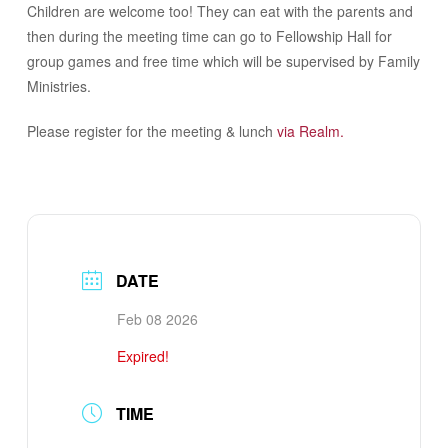
Children are welcome too! They can eat with the parents and
then during the meeting time can go to Fellowship Hall for
group games and free time which will be supervised by Family
Ministries.
Please register for the meeting & lunch
via Realm.
DATE
Feb 08 2026
Expired!
TIME