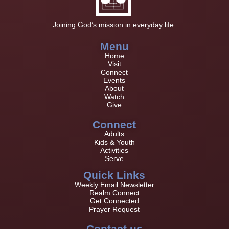
Joining God’s mission in everyday life.
Menu
Home
Visit
Connect
Events
About
Watch
Give
Connect
Adults
Kids & Youth
Activities
Serve
Quick Links
Weekly Email Newsletter
Realm Connect
Get Connected
Prayer Request
Contact us