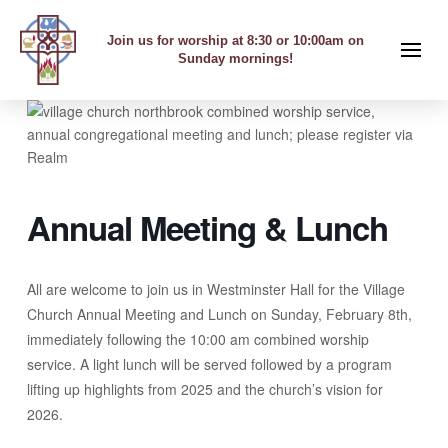
Join us for worship at 8:30 or 10:00am on
Sunday mornings!
Annual Meeting & Lunch
All are welcome to join us in Westminster Hall for the Village
Church Annual Meeting and Lunch on Sunday, February 8th,
immediately following the 10:00 am combined worship
service. A light lunch will be served followed by a program
lifting up highlights from 2025 and the church’s vision for
2026.