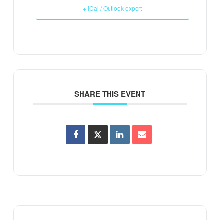
+ iCal / Outlook export
SHARE THIS EVENT