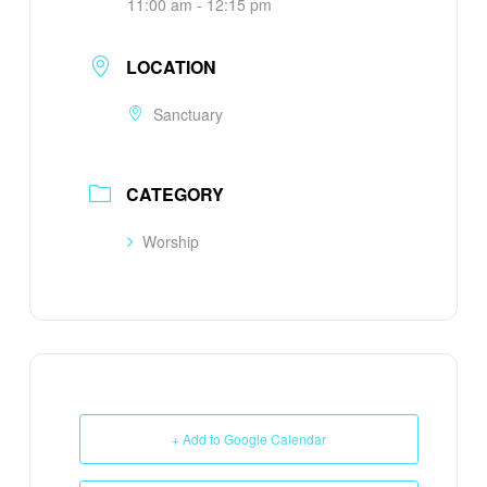
11:00 am - 12:15 pm
LOCATION
Sanctuary
CATEGORY
Worship
+ Add to Google Calendar