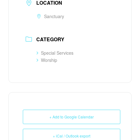
LOCATION
Sanctuary
CATEGORY
Special Services
Worship
+ Add to Google Calendar
+ iCal / Outlook export