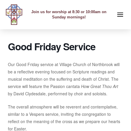
Join us for worship at 8:30 or 10:00am on
Sunday mornings!
Good Friday Service
Our Good Friday service at Village Church of Northbrook will
be a reflective evening focused on Scripture readings and
musical meditation on the suffering and death of Christ. The
service will feature the Passion cantata
How Great Thou Art
by David Clydesdale, performed by choir and soloists.
The overall atmosphere will be reverent and contemplative,
similar to a Vespers service, inviting the congregation to
reflect on the meaning of the cross as we prepare our hearts
for Easter.