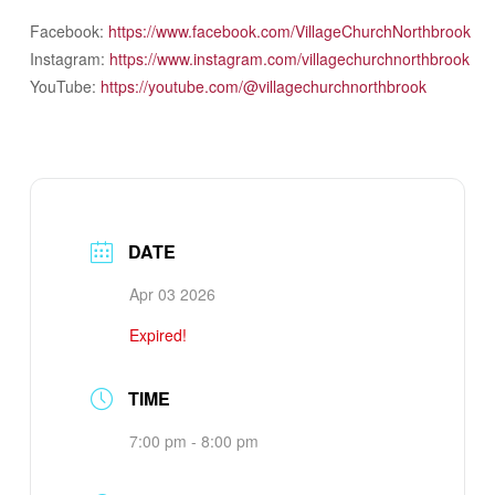
Facebook:
https://www.facebook.com/VillageChurchNorthbrook
Instagram:
https://www.instagram.com/villagechurchnorthbrook
YouTube:
https://youtube.com/@villagechurchnorthbrook
DATE
Apr 03 2026
Expired!
TIME
7:00 pm - 8:00 pm