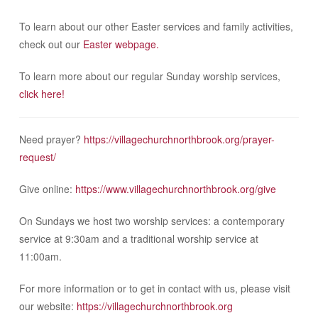
To learn about our other Easter services and family activities,
check out our
Easter webpage.
To learn more about our regular Sunday worship services,
click here!
Need prayer?
https://villagechurchnorthbrook.org/prayer-
request/
Give online:
https://www.villagechurchnorthbrook.org/give
On Sundays we host two worship services: a contemporary
service at 9:30am and a traditional worship service at
11:00am.
For more information or to get in contact with us, please visit
our website:
https://villagechurchnorthbrook.org