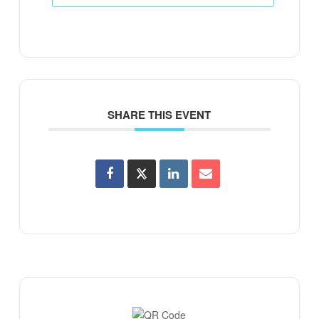
SHARE THIS EVENT