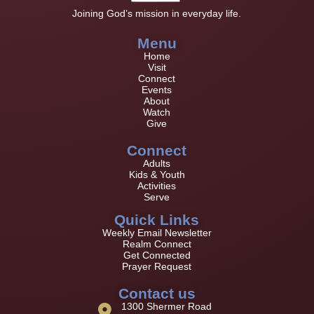
Joining God’s mission in everyday life.
Menu
Home
Visit
Connect
Events
About
Watch
Give
Connect
Adults
Kids & Youth
Activities
Serve
Quick Links
Weekly Email Newsletter
Realm Connect
Get Connected
Prayer Request
Contact us
1300 Shermer Road