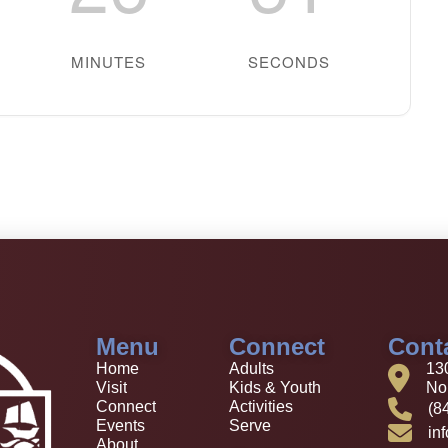
MINUTES
SECONDS
Menu
Connect
Cont
Home
Adults
13
Visit
Kids & Youth
Nor
Connect
Activities
(8
Events
Serve
in
About