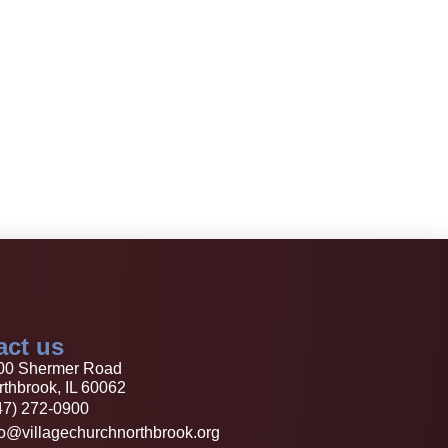
act us
00 Shermer Road
thbrook, IL 60062
47) 272-0900
fo@villagechurchnorthbrook.org