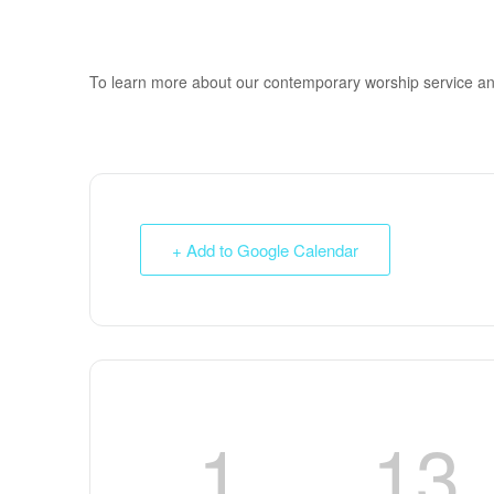
To learn more about our contemporary worship service a
+ Add to Google Calendar
1
13