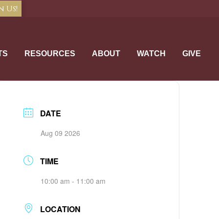
n Us!
TS
RESOURCES
ABOUT
WATCH
GIVE
DATE
Aug 09 2026
TIME
10:00 am - 11:00 am
LOCATION