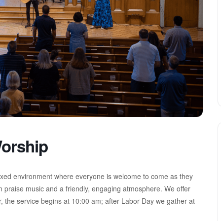
orship
axed environment where everyone is welcome to come as they
n praise music and a friendly, engaging atmosphere. We offer
, the service begins at 10:00 am; after Labor Day we gather at