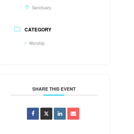
Sanctuary
CATEGORY
Worship
SHARE THIS EVENT