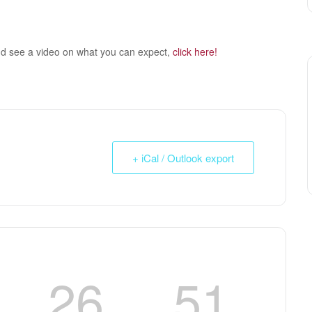
nd see a video on what you can expect,
click here!
+ iCal / Outlook export
26
50