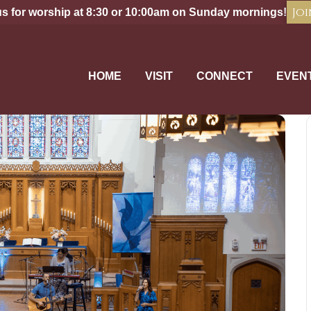
Joi
us for worship at 8:30 or 10:00am on Sunday mornings!
HOME
VISIT
CONNECT
EVEN