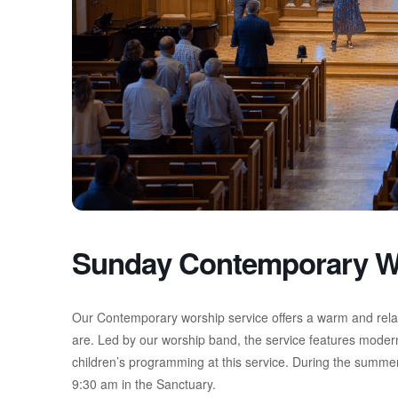
Sunday Contemporary W
Our Contemporary worship service offers a warm and rel
are. Led by our worship band, the service features moder
children’s programming at this service. During the summer
9:30 am in the Sanctuary.