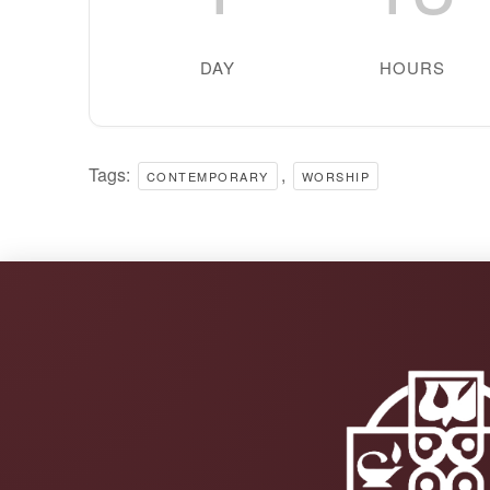
DAY
HOURS
Tags:
,
CONTEMPORARY
WORSHIP