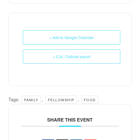
+ Add to Google Calendar
+ iCal / Outlook export
Tags:
,
,
FAMILY
FELLOWSHIP
FOOD
SHARE THIS EVENT