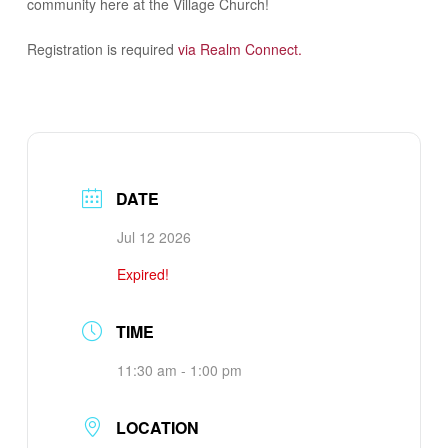
community here at the Village Church!
Registration is required
via Realm Connect.
DATE
Jul 12 2026
Expired!
TIME
11:30 am - 1:00 pm
LOCATION