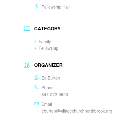
Fellowship Hall
CATEGORY
Family
Fellowship
ORGANIZER
Ed Burton
Phone
847-272-0900
Email
eburton@villagechurchnorthbrook.org