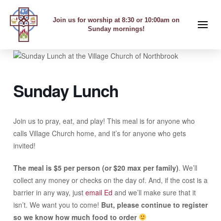
Join us for worship at 8:30 or 10:00am on
Sunday mornings!
Sunday Lunch
Join us to pray, eat, and play! This meal is for anyone who
calls Village Church home, and it’s for anyone who gets
invited!
The meal is $5 per person (or $20 max per family)
. We’ll
collect any money or checks on the day of. And, if the cost is a
barrier in any way, just
email Ed
and we’ll make sure that it
isn’t. We want you to come!
But, please continue to register
so we know how much food to order