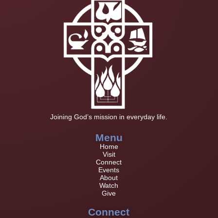
Joining God’s mission in everyday life.
Menu
Home
Visit
Connect
Events
About
Watch
Give
Connect