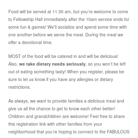
Food will be served at 11:30 am, but you’re welcome to come
to Fellowship Hall immediately after the 10am service ends for
some fun & games! We’ll socialize and spend some time with
one another before we serve the meal. During the meal we
offer a devotional time.
MOST of the food will be catered in and will be delicious!
Also,
we take dietary needs seriously
, so you won’t be left
out of eating something tasty! When you register, please be
sure to let us know if you have any allergies or dietary
restrictions.
As always, we want to provide families a delicious meal and
give us all the chance to get to know each other better!
Children and grandchildren are welcome! Feel free to share
this registration link with other families from your
neighborhood that you’re hoping to connect to the FABULOUS