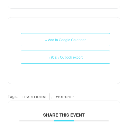
+ Add to Google Calendar
+ iCal / Outlook export
Tags:
,
TRADITIONAL
WORSHIP
SHARE THIS EVENT