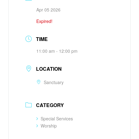
Apr 05 2026
Expired!
TIME
11:00 am - 12:00 pm
LOCATION
Sanctuary
CATEGORY
Special Services
Worship