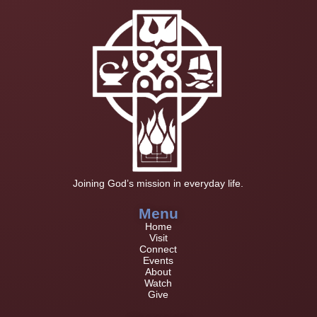
Joining God’s mission in everyday life.
Menu
Home
Visit
Connect
Events
About
Watch
Give