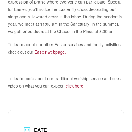
expression of praise where everyone can participate. Special
for Easter, you’ll notice the Easter lily cross decorating our
stage and a flowered cross in the lobby. During the academic
year, we meet at 11:00 am in the Sanctuary; in the summer,
we gather outdoors at the Chapel in the Pines at 8:30 am.
To learn about our other Easter services and family activities,
check out our
Easter webpage.
To learn more about our traditional worship service and see a
video on what you can expect,
click here!
DATE