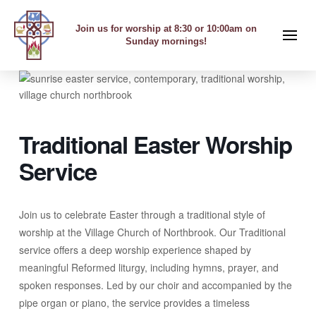
Join us for worship at 8:30 or 10:00am on
Sunday mornings!
Traditional Easter Worship
Service
Join us to celebrate Easter through a traditional style of
worship at the Village Church of Northbrook. Our Traditional
service offers a deep worship experience shaped by
meaningful Reformed liturgy, including hymns, prayer, and
spoken responses. Led by our choir and accompanied by the
pipe organ or piano, the service provides a timeless