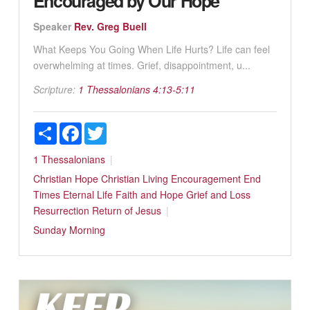
Encouraged by Our Hope
Speaker
Rev. Greg Buell
What Keeps You Going When Life Hurts? Life can feel
overwhelming at times. Grief, disappointment, u...
Scripture:
1 Thessalonians 4:13-5:11
Share
Facebook
Twitter
1 Thessalonians
Christian Hope
Christian Living
Encouragement
End
Times
Eternal Life
Faith and Hope
Grief and Loss
Resurrection
Return of Jesus
Sunday Morning