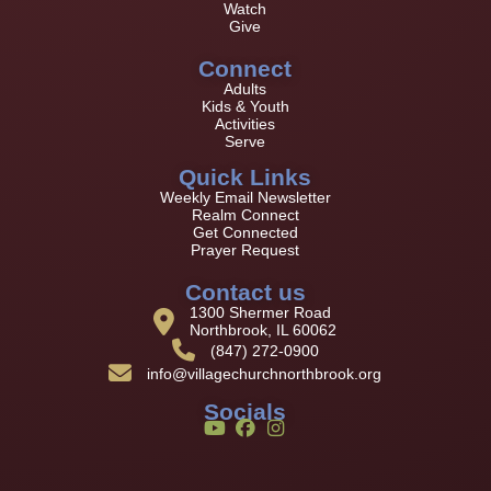
Watch
Give
Connect
Adults
Kids & Youth
Activities
Serve
Quick Links
Weekly Email Newsletter
Realm Connect
Get Connected
Prayer Request
Contact us
1300 Shermer Road
Northbrook, IL 60062
(847) 272-0900
info@villagechurchnorthbrook.org
Socials