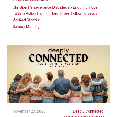
Christian Perseverance
Discipleship
Enduring Hope
Faith in Action
Faith in Hard Times
Following Jesus
Spiritual Growth
Sunday Morning
November 23, 2025
Deeply Connected: