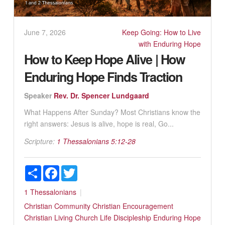
June 7, 2026
Keep Going: How to Live
with Enduring Hope
How to Keep Hope Alive | How
Enduring Hope Finds Traction
Speaker
Rev. Dr. Spencer Lundgaard
What Happens After Sunday? Most Christians know the
right answers: Jesus is alive, hope is real, Go...
Scripture:
1 Thessalonians 5:12-28
Share
Facebook
Twitter
1 Thessalonians
Christian Community
Christian Encouragement
Christian Living
Church Life
Discipleship
Enduring Hope