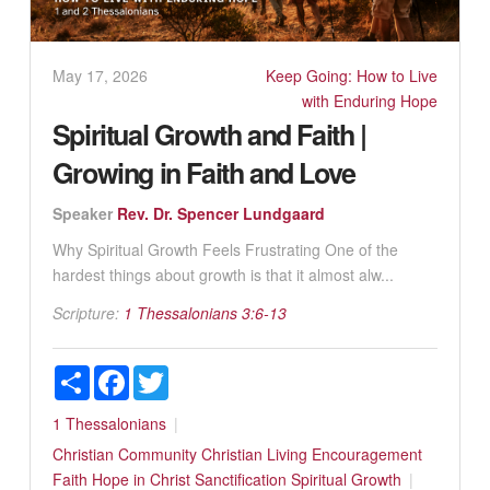
May 17, 2026
Keep Going: How to Live
with Enduring Hope
Spiritual Growth and Faith |
Growing in Faith and Love
Speaker
Rev. Dr. Spencer Lundgaard
Why Spiritual Growth Feels Frustrating One of the
hardest things about growth is that it almost alw...
Scripture:
1 Thessalonians 3:6-13
Share
Facebook
Twitter
1 Thessalonians
Christian Community
Christian Living
Encouragement
Faith
Hope in Christ
Sanctification
Spiritual Growth