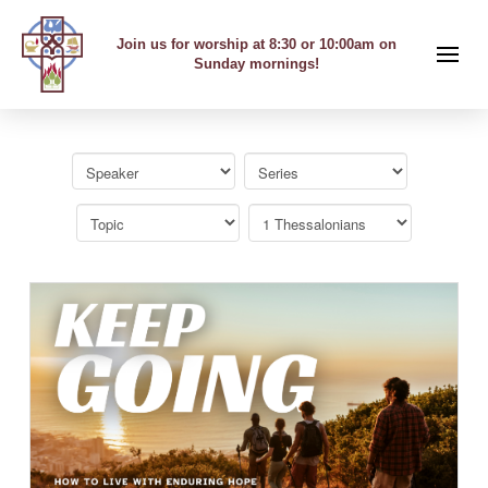
Join us for worship at 8:30 or 10:00am on
Sunday mornings!