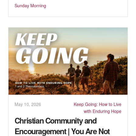
Sunday Morning
May 10, 2026
Keep Going: How to Live
with Enduring Hope
Christian Community and
Encouragement | You Are Not