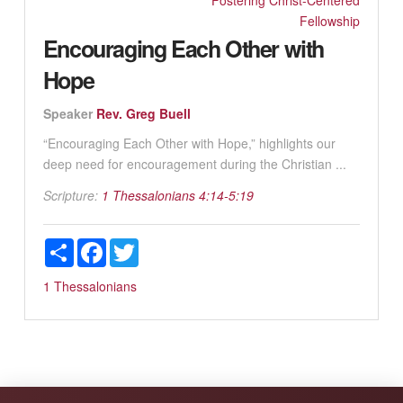
Fostering Christ-Centered
Fellowship
Encouraging Each Other with
Hope
Speaker
Rev. Greg Buell
“Encouraging Each Other with Hope,” highlights our
deep need for encouragement during the Christian ...
Scripture:
1 Thessalonians 4:14-5:19
Share
Facebook
Twitter
1 Thessalonians