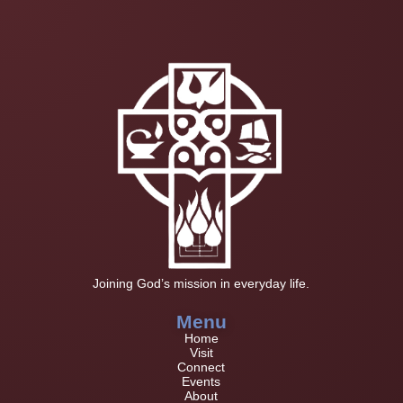
Joining God’s mission in everyday life.
Menu
Home
Visit
Connect
Events
About