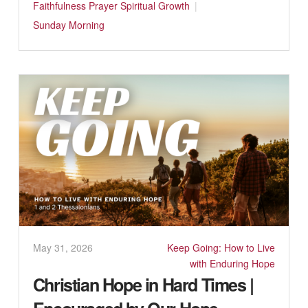
Faithfulness
Prayer
Spiritual Growth
Sunday Morning
May 31, 2026
Keep Going: How to Live
with Enduring Hope
Christian Hope in Hard Times |