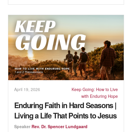
April 19, 2026
Keep Going: How to Live
with Enduring Hope
Enduring Faith in Hard Seasons |
Living a Life That Points to Jesus
Speaker
Rev. Dr. Spencer Lundgaard