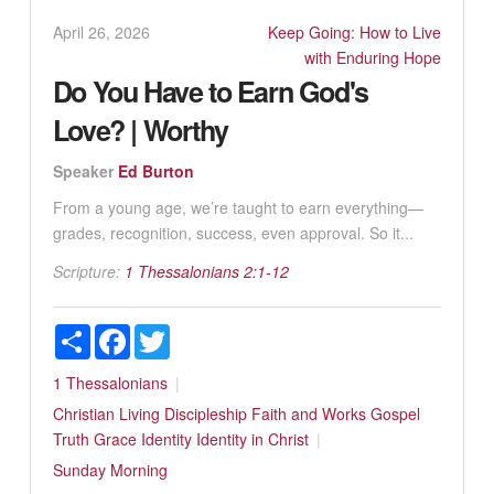
April 26, 2026
Keep Going: How to Live
with Enduring Hope
Do You Have to Earn God's
Love? | Worthy
Speaker
Ed Burton
From a young age, we’re taught to earn everything—
grades, recognition, success, even approval. So it...
Scripture:
1 Thessalonians 2:1-12
Share
Facebook
Twitter
1 Thessalonians
Christian Living
Discipleship
Faith and Works
Gospel
Truth
Grace
Identity
Identity in Christ
Sunday Morning