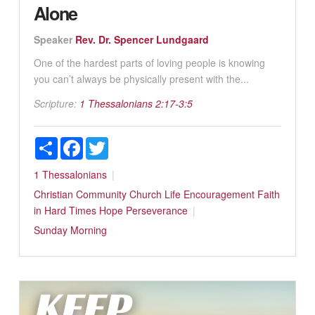
Alone
Speaker
Rev. Dr. Spencer Lundgaard
One of the hardest parts of loving people is knowing
you can’t always be physically present with the...
Scripture:
1 Thessalonians 2:17-3:5
Share
Facebook
Twitter
1 Thessalonians
Christian Community
Church Life
Encouragement
Faith
in Hard Times
Hope
Perseverance
Sunday Morning