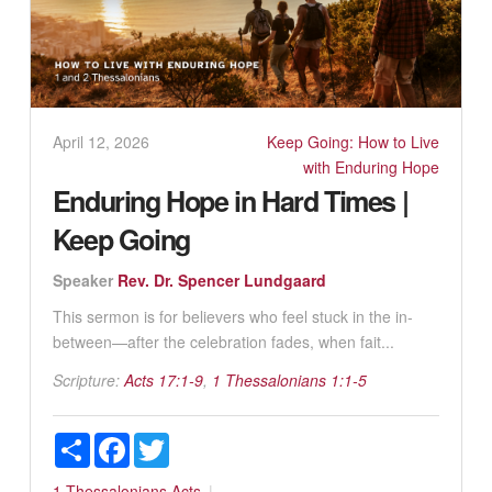
April 12, 2026
Keep Going: How to Live
with Enduring Hope
Enduring Hope in Hard Times |
Keep Going
Speaker
Rev. Dr. Spencer Lundgaard
This sermon is for believers who feel stuck in the in-
between—after the celebration fades, when fait...
Scripture:
Acts 17:1-9
,
1 Thessalonians 1:1-5
Share
Facebook
Twitter
1 Thessalonians
Acts