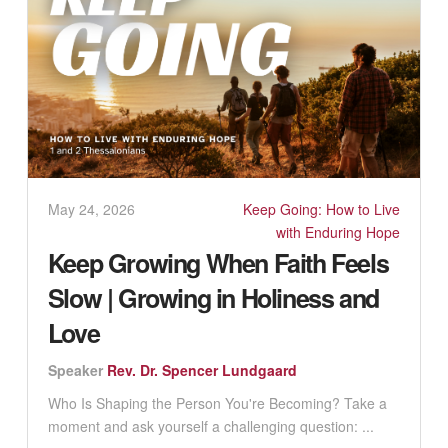
May 24, 2026
Keep Going: How to Live
with Enduring Hope
Keep Growing When Faith Feels
Slow | Growing in Holiness and
Love
Speaker
Rev. Dr. Spencer Lundgaard
Who Is Shaping the Person You're Becoming? Take a
moment and ask yourself a challenging question: ...