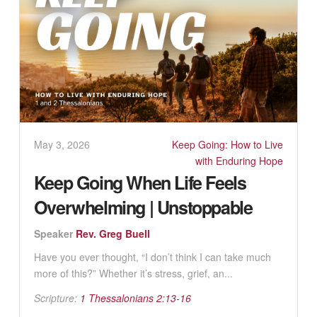
May 3, 2026
Keep Going: How to Live
with Enduring Hope
Keep Going When Life Feels
Overwhelming | Unstoppable
Speaker
Rev. Greg Buell
Have you ever thought, “I don’t think I can take much
more of this?” Whether it’s stress, grief, an...
Scripture:
1 Thessalonians 2:13-16