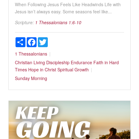
When Following Jesus Feels Like Headwinds Life with
Jesus isn’t always easy. Some seasons feel like...
Scripture:
1 Thessalonians 1:6-10
Share
Facebook
Twitter
1 Thessalonians
Christian Living
Discipleship
Endurance
Faith in Hard
Times
Hope in Christ
Spiritual Growth
Sunday Morning