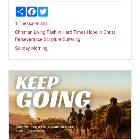
Share
Facebook
Twitter
1 Thessalonians
Christian Living
Faith in Hard Times
Hope in Christ
Perseverance
Scripture
Suffering
Sunday Morning