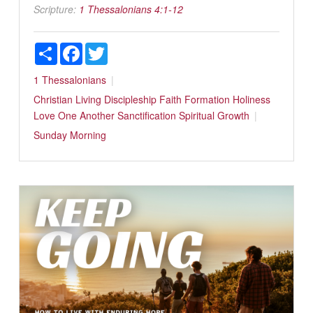
Scripture:
1 Thessalonians 4:1-12
Share
Facebook
Twitter
1 Thessalonians
Christian Living
Discipleship
Faith Formation
Holiness
Love One Another
Sanctification
Spiritual Growth
Sunday Morning