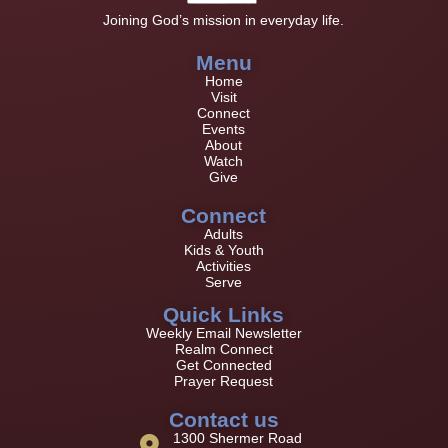
Joining God’s mission in everyday life.
Menu
Home
Visit
Connect
Events
About
Watch
Give
Connect
Adults
Kids & Youth
Activities
Serve
Quick Links
Weekly Email Newsletter
Realm Connect
Get Connected
Prayer Request
Contact us
1300 Shermer Road