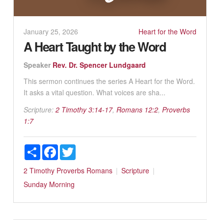
January 25, 2026
Heart for the Word
A Heart Taught by the Word
Speaker
Rev. Dr. Spencer Lundgaard
This sermon continues the series A Heart for the Word.
It asks a vital question. What voices are sha...
Scripture:
2 Timothy 3:14-17
,
Romans 12:2
,
Proverbs
1:7
Share
Facebook
Twitter
2 Timothy
Proverbs
Romans
Scripture
Sunday Morning