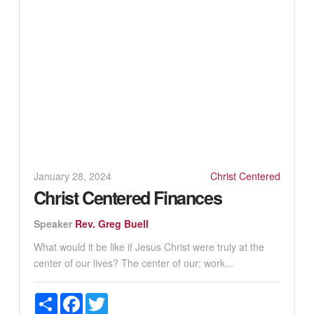
January 28, 2024
Christ Centered
Christ Centered Finances
Speaker
Rev. Greg Buell
What would it be like if Jesus Christ were truly at the
center of our lives? The center of our: work...
Share
Facebook
Twitter