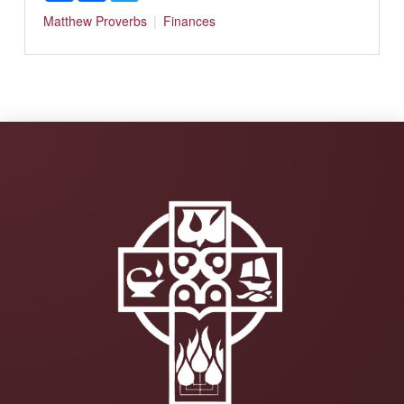
Matthew
Proverbs
Finances