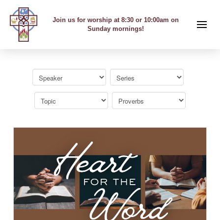
Join us for worship at 8:30 or 10:00am on
Sunday mornings!