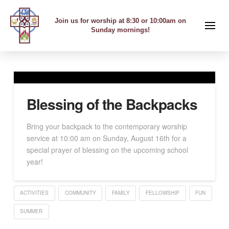
Join us for worship at 8:30 or 10:00am on
Sunday mornings!
Blessing of the Backpacks
Bring your backpack to the contemporary worship
service at 10:00 am on Sunday, August 16th for a
special prayer of blessing on the upcoming school
year!
ACTIVITIES
COMMUNITY
FAMILY
FELLOWSHIP
FUN
SUMMER