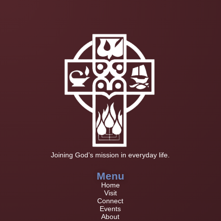
Joining God’s mission in everyday life.
Menu
Home
Visit
Connect
Events
About