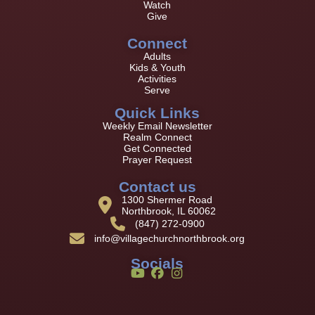
Watch
Give
Connect
Adults
Kids & Youth
Activities
Serve
Quick Links
Weekly Email Newsletter
Realm Connect
Get Connected
Prayer Request
Contact us
1300 Shermer Road
Northbrook, IL 60062
(847) 272-0900
info@villagechurchnorthbrook.org
Socials