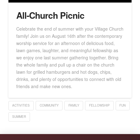
All-Church Picnic
Celebrate the end of summer with your Village Church
family! Join us on August 16th after the contemporary
worship service for an afternoon of delicious food,
lawn games, laughter, and meaningful fellowship as
we enjoy one last summer gathering together. Bring
the whole family and pull up a chair on the church
lawn for grilled hamburgers and hot dogs, chips,
drinks, and plenty of opportunities to connect with old
friends and make new ones.
ACTIVITIES
COMMUNITY
FAMILY
FELLOWSHIP
FUN
SUMMER