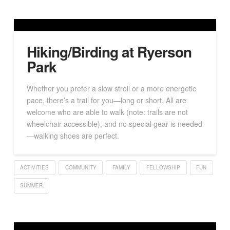
Hiking/Birding at Ryerson
Park
Whether you prefer a slow stroll or a more energetic
pace, there’s a trail for you—long or short. All are
welcome who are able to walk (note: trails are not
wheelchair accessible), and no special gear is needed
—walking shoes are perfect.
ACTIVITIES
COMMUNITY
FAMILY
FELLOWSHIP
FUN
SUMMER