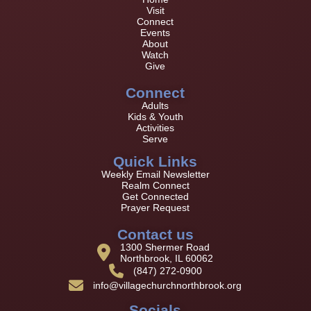
Visit
Connect
Events
About
Watch
Give
Connect
Adults
Kids & Youth
Activities
Serve
Quick Links
Weekly Email Newsletter
Realm Connect
Get Connected
Prayer Request
Contact us
1300 Shermer Road
Northbrook, IL 60062
(847) 272-0900
info@villagechurchnorthbrook.org
Socials