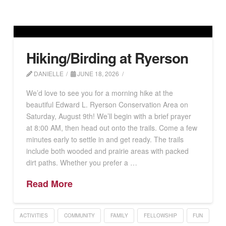
Hiking/Birding at Ryerson
DANIELLE
JUNE 18, 2026
We’d love to see you for a morning hike at the
beautiful Edward L. Ryerson Conservation Area on
Saturday, August 9th! We’ll begin with a brief prayer
at 8:00 AM, then head out onto the trails. Come a few
minutes early to settle in and get ready. The trails
include both wooded and prairie areas with packed
dirt paths. Whether you prefer a …
Read More
ACTIVITIES
COMMUNITY
FAMILY
FELLOWSHIP
FUN