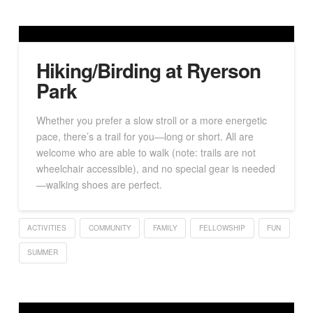
Hiking/Birding at Ryerson
Park
Whether you prefer a slow stroll or a more energetic
pace, there’s a trail for you—long or short. All are
welcome who are able to walk (note: trails are not
wheelchair accessible), and no special gear is needed
—walking shoes are perfect.
ACTIVITIES
COMMUNITY
FAMILY
FELLOWSHIP
FUN
SUMMER