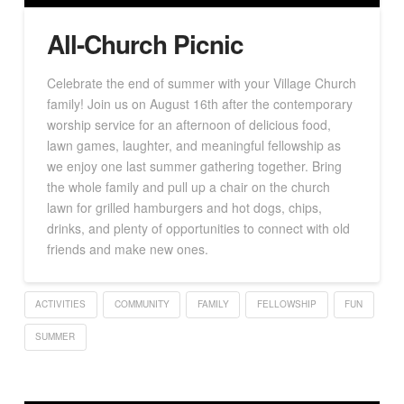
All-Church Picnic
Celebrate the end of summer with your Village Church
family! Join us on August 16th after the contemporary
worship service for an afternoon of delicious food,
lawn games, laughter, and meaningful fellowship as
we enjoy one last summer gathering together. Bring
the whole family and pull up a chair on the church
lawn for grilled hamburgers and hot dogs, chips,
drinks, and plenty of opportunities to connect with old
friends and make new ones.
ACTIVITIES
COMMUNITY
FAMILY
FELLOWSHIP
FUN
SUMMER