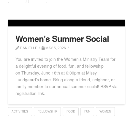
Women’s Summer Social
DANIELLE
MAY 5, 2026
You are invited to join the Women’s Ministry Team for
a delightful evening of food, fun, and fellowship
on Thursday, June 18th at 6:00pm at Missy
Lundgaard’s home. Bring along a friend, neighbor, or
family member to our annual summer social! RSVP via
registration link.
ACTIVITIES
FELLOWSHIP
FOOD
FUN
WOMEN