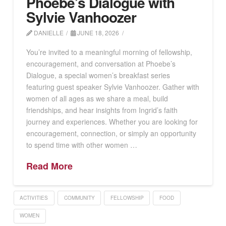
Phoebe’s Dialogue with
Sylvie Vanhoozer
DANIELLE
JUNE 18, 2026
You’re invited to a meaningful morning of fellowship,
encouragement, and conversation at Phoebe’s
Dialogue, a special women’s breakfast series
featuring guest speaker Sylvie Vanhoozer. Gather with
women of all ages as we share a meal, build
friendships, and hear insights from Ingrid’s faith
journey and experiences. Whether you are looking for
encouragement, connection, or simply an opportunity
to spend time with other women …
Read More
ACTIVITIES
COMMUNITY
FELLOWSHIP
FOOD
WOMEN