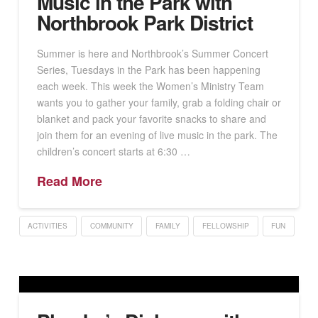
Music in the Park with
Northbrook Park District
Summer is here and Northbrook’s Summer Concert
Series, Tuesdays in the Park has been happening
each week. This week the Women’s Ministry Team
wants you to gather your family, grab a folding chair or
blanket and pack your favorite snacks to share and
join them for an evening of live music in the park. The
children’s concert starts at 6:30 …
Read More
ACTIVITIES
COMMUNITY
FAMILY
FELLOWSHIP
FUN