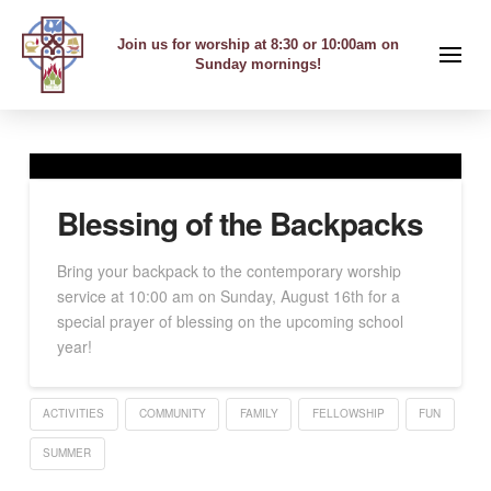
Join us for worship at 8:30 or 10:00am on
Sunday mornings!
Blessing of the Backpacks
Bring your backpack to the contemporary worship
service at 10:00 am on Sunday, August 16th for a
special prayer of blessing on the upcoming school
year!
ACTIVITIES
COMMUNITY
FAMILY
FELLOWSHIP
FUN
SUMMER