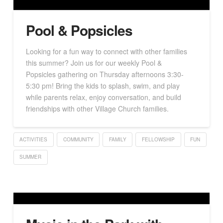
Pool & Popsicles
Looking for a fun way to connect with other families
this summer? Join us for our weekly Pool &
Popsicles gathering on Thursday afternoons 3:30-
5:30 pm! Bring the kids to splash, swim, and play
while parents relax, enjoy conversation, and build
friendships with other Village Church families.
ACTIVITIES
COMMUNITY
FAMILY
FELLOWSHIP
FUN
SUMMER