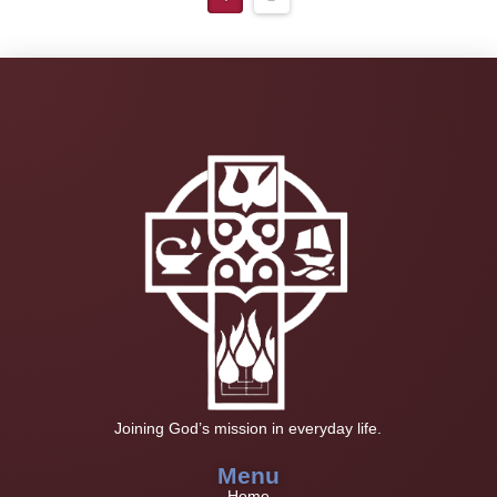
Joining God’s mission in everyday life.
Menu
Home