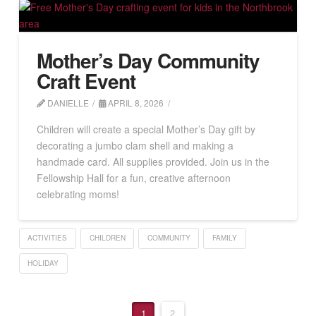
Mother’s Day Community
Craft Event
DANIELLE
APRIL 8, 2026
Children will create a special Mother’s Day gift by
decorating a jumbo clam shell and making a
handmade card. All supplies provided. Join us in the
Fellowship Hall for a fun, creative afternoon
celebrating moms!
ACTIVITIES
CHILDREN
COMMUNITY
FAMILY
HOLIDAY
1
2