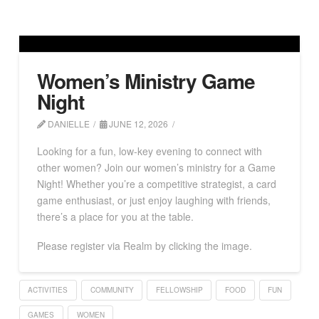
Women’s Ministry Game
Night
DANIELLE
JUNE 12, 2026
Looking for a fun, low-key evening to connect with
other women? Join our women’s ministry for a Game
Night! Whether you’re a competitive strategist, a card
game enthusiast, or just enjoy laughing with friends,
there’s a place for you at the table.
Please register via Realm by clicking the image.
ACTIVITIES
COMMUNITY
FELLOWSHIP
FOOD
FUN
GAMES
WOMEN