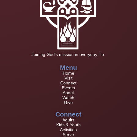
Joining God’s mission in everyday life.
Menu
Home
Visit
Connect
Events
About
Watch
Give
Connect
Adults
Kids & Youth
Activities
Serve