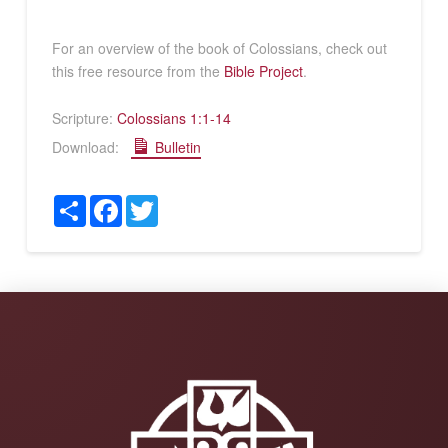
For an overview of the book of Colossians, check out
this free resource from the
Bible Project
.
Scripture:
Colossians 1:1-14
Download:
Bulletin
Share
Facebook
Twitter