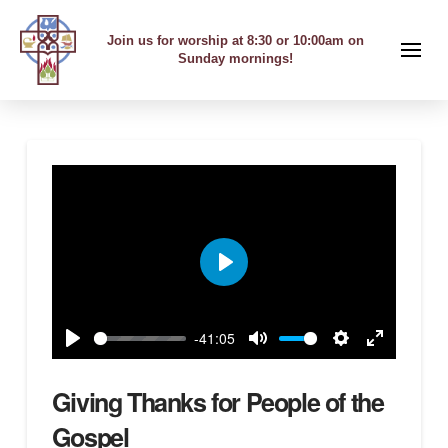
Join us for worship at 8:30 or 10:00am on
Sunday mornings!
Play
-41:05
Play
Mute
Settings
Enter
fullscreen
Giving Thanks for People of the
Gospel