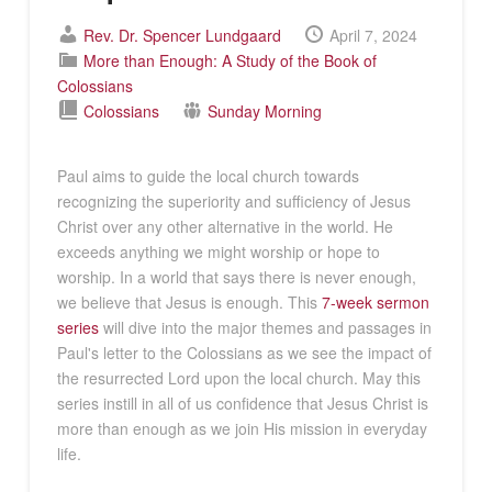
Rev. Dr. Spencer Lundgaard
April 7, 2024
More than Enough: A Study of the Book of
Colossians
Colossians
Sunday Morning
Paul aims to guide the local church towards
recognizing the superiority and sufficiency of Jesus
Christ over any other alternative in the world. He
exceeds anything we might worship or hope to
worship. In a world that says there is never enough,
we believe that Jesus is enough. This
7-week sermon
series
will dive into the major themes and passages in
Paul's letter to the Colossians as we see the impact of
the resurrected Lord upon the local church. May this
series instill in all of us confidence that Jesus Christ is
more than enough as we join His mission in everyday
life.