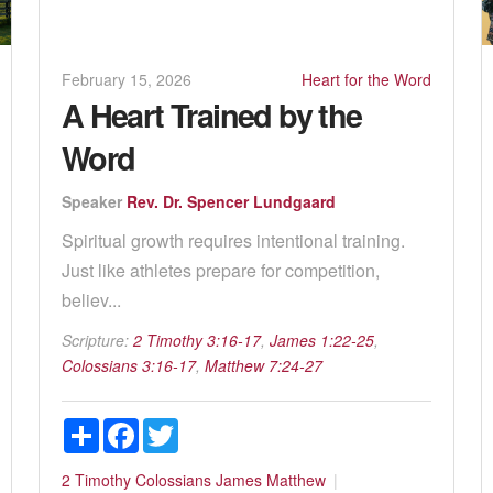
February 15, 2026
Heart for the Word
A Heart Trained by the
Word
Speaker
Rev. Dr. Spencer Lundgaard
Spiritual growth requires intentional training.
Just like athletes prepare for competition,
believ...
Scripture:
2 Timothy 3:16-17
,
James 1:22-25
,
Colossians 3:16-17
,
Matthew 7:24-27
Share
Facebook
Twitter
2 Timothy
Colossians
James
Matthew