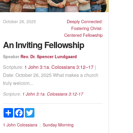
October 26, 2025
Deeply Connected:
Fostering Christ-
Centered Fellowship
An Inviting Fellowship
Speaker
Rev. Dr. Spencer Lundgaard
Scripture:
1 John 3:1a
,
Colossians 3:12–17
|
Date: October 26, 2025 What makes a church
truly welcom...
Scripture:
1 John 3:1a
,
Colossians 3:12-17
Share
Facebook
Twitter
1 John
Colossians
Sunday Morning