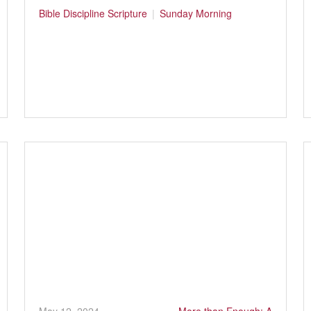
Bible
Discipline
Scripture
Sunday Morning
May 12, 2024
More than Enough: A