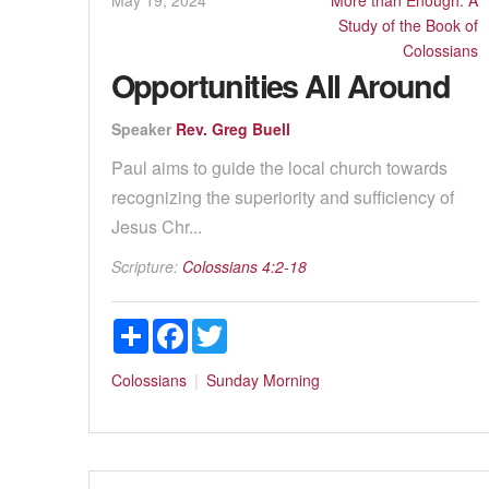
Study of the Book of
Colossians
Opportunities All Around
Speaker
Rev. Greg Buell
Paul aims to guide the local church towards
recognizing the superiority and sufficiency of
Jesus Chr...
Scripture:
Colossians 4:2-18
Share
Facebook
Twitter
Colossians
Sunday Morning