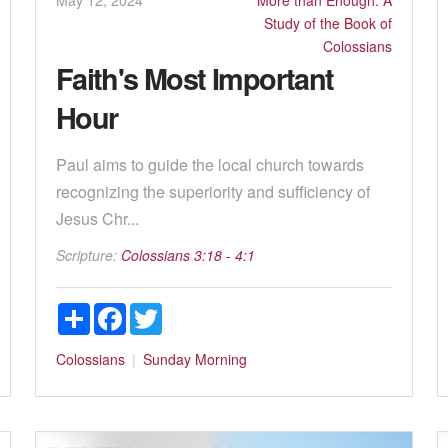
Study of the Book of
Colossians
Faith's Most Important
Hour
Paul aims to guide the local church towards
recognizing the superiority and sufficiency of
Jesus Chr...
Scripture:
Colossians 3:18 - 4:1
Share
Facebook
Twitter
Colossians
Sunday Morning