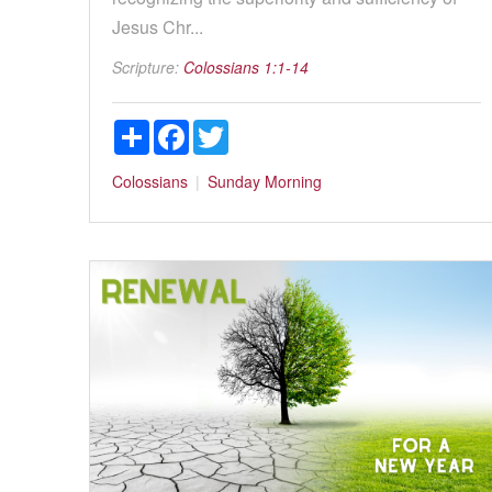
Jesus Chr...
Scripture:
Colossians 1:1-14
Share
Facebook
Twitter
Colossians
Sunday Morning