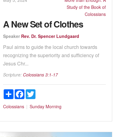
Study of the Book of
Colossians
A New Set of Clothes
Speaker
Rev. Dr. Spencer Lundgaard
Paul aims to guide the local church towards
recognizing the superiority and sufficiency of
Jesus Chr...
Scripture:
Colossians 3:1-17
Share
Facebook
Twitter
Colossians
Sunday Morning