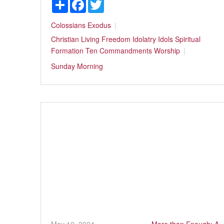
Share
Facebook
Twitter
Colossians
Exodus
Christian Living
Freedom
Idolatry
Idols
Spiritual
Formation
Ten Commandments
Worship
Sunday Morning
May 19, 2024
More than Enough: A