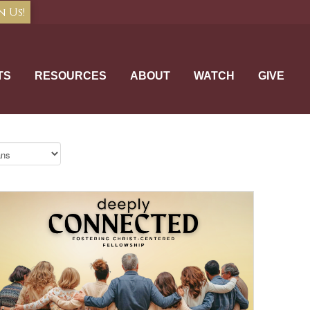
n Us!
TS
RESOURCES
ABOUT
WATCH
GIVE