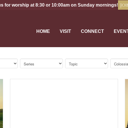
Joi
us for worship at 8:30 or 10:00am on Sunday mornings!
HOME
VISIT
CONNECT
EVEN