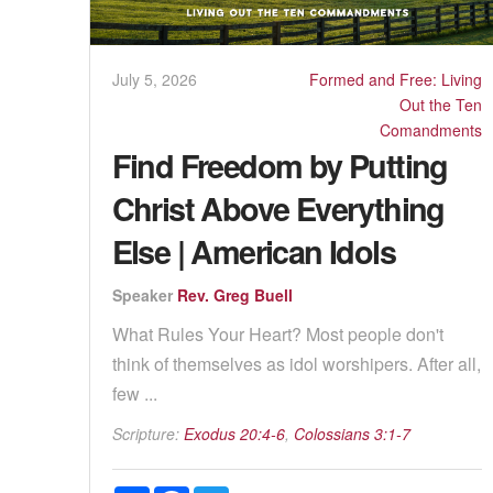
July 5, 2026
Formed and Free: Living
Out the Ten
Comandments
Find Freedom by Putting
Christ Above Everything
Else | American Idols
Speaker
Rev. Greg Buell
What Rules Your Heart? Most people don't
think of themselves as idol worshipers. After all,
few ...
Scripture:
Exodus 20:4-6
,
Colossians 3:1-7