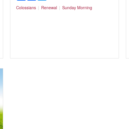
Colossians
Renewal
Sunday Morning