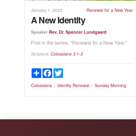
January 1, 2023
Renewal for a New Year
A New Identity
Speaker
Rev. Dr. Spencer Lundgaard
First in the series, "Renewal for a New Year."
Scripture:
Colossians 3:1-3
Share
Facebook
Twitter
Colossians
Identity
Renewal
Sunday Morning