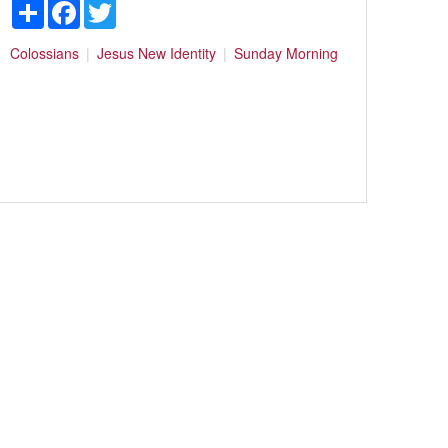
Share
Facebook
Twitter
Colossians
Jesus
New Identity
Sunday Morning