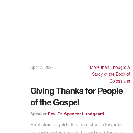
April 7, 2024
More than Enough: A
Study of the Book of
Colossians
Giving Thanks for People
of the Gospel
Speaker
Rev. Dr. Spencer Lundgaard
Paul aims to guide the local church towards
recognizing the superiority and sufficiency of