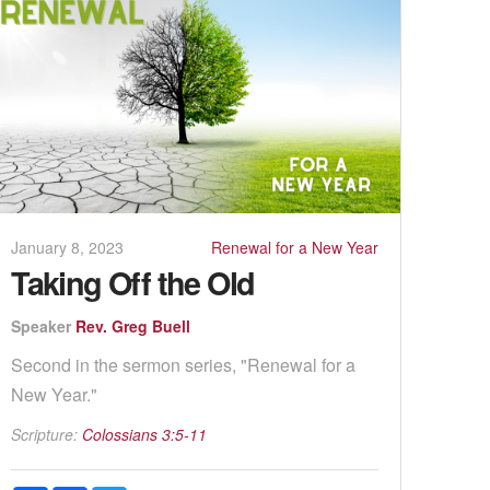
January 8, 2023
Renewal for a New Year
Taking Off the Old
Speaker
Rev. Greg Buell
Second in the sermon series, "Renewal for a
New Year."
Scripture:
Colossians 3:5-11