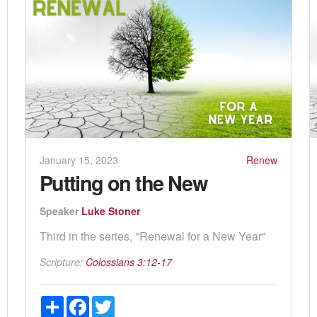
January 15, 2023
Renew
Putting on the New
Speaker
Luke Stoner
Third in the series, "Renewal for a New Year"
Scripture:
Colossians 3:12-17
Share
Facebook
Twitter