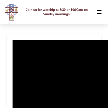
Join us for worship at 8:30 or 10:00am on
Sunday mornings!