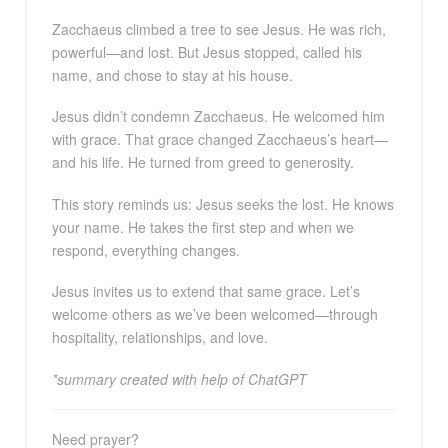
Zacchaeus climbed a tree to see Jesus. He was rich,
powerful—and lost. But Jesus stopped, called his
name, and chose to stay at his house.
Jesus didn’t condemn Zacchaeus. He welcomed him
with grace. That grace changed Zacchaeus’s heart—
and his life. He turned from greed to generosity.
This story reminds us: Jesus seeks the lost. He knows
your name. He takes the first step and when we
respond, everything changes.
Jesus invites us to extend that same grace. Let’s
welcome others as we’ve been welcomed—through
hospitality, relationships, and love.
*summary created with help of ChatGPT
Need prayer?