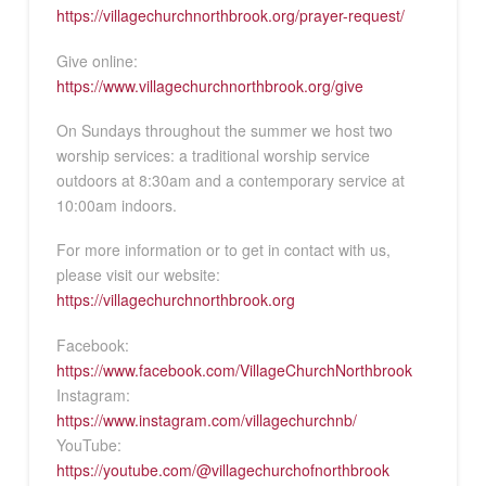
https://villagechurchnorthbrook.org/prayer-request/
Give online:
https://www.villagechurchnorthbrook.org/give
On Sundays throughout the summer we host two
worship services: a traditional worship service
outdoors at 8:30am and a contemporary service at
10:00am indoors.
For more information or to get in contact with us,
please visit our website:
https://villagechurchnorthbrook.org
Facebook:
https://www.facebook.com/VillageChurchNorthbrook
Instagram:
https://www.instagram.com/villagechurchnb/
YouTube:
https://youtube.com/@villagechurchofnorthbrook