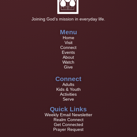
Joining God’s mission in everyday life.
Menu
Home
Visit
Connect
Events
About
Watch
Give
Connect
Adults
Kids & Youth
Activities
Serve
Quick Links
Weekly Email Newsletter
Realm Connect
Get Connected
Prayer Request