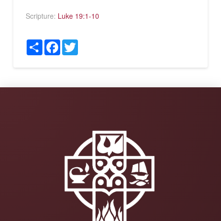
Scripture:
Luke 19:1-10
Share
Facebook
Twitter