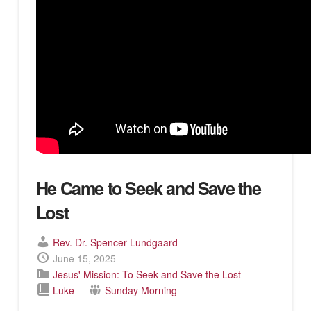
He Came to Seek and Save the
Lost
Rev. Dr. Spencer Lundgaard
June 15, 2025
Jesus' Mission: To Seek and Save the Lost
Luke
Sunday Morning