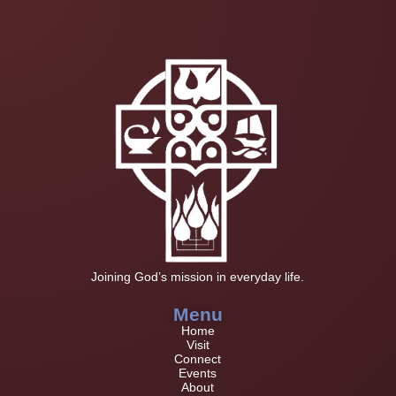
Joining God’s mission in everyday life.
Menu
Home
Visit
Connect
Events
About