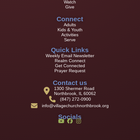
Watch
Give
Connect
Adults
Kids & Youth
Activities
Serve
Quick Links
Weekly Email Newsletter
Realm Connect
Get Connected
Prayer Request
Contact us
1300 Shermer Road
Northbrook, IL 60062
(847) 272-0900
info@villagechurchnorthbrook.org
Socials