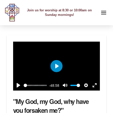
Join us for worship at 8:30 or 10:00am on
Sunday mornings!
Play
-48:58
Play
Mute
Settings
Enter
fullscreen
"My God, my God, why have
you forsaken me?"