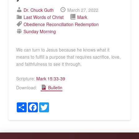
Dr. Chuck Guth
March 27, 2022
Last Words of Christ
Mark
Obedience
Reconciliation
Redemption
Sunday Morning
We can turn to Jesus because he knows what it
means to fulfill a purpose that requires sacrifice, love,
and faithfulness to see it through.
Scripture:
Mark 15:33-39
Download:
Bulletin
Share
Facebook
Twitter