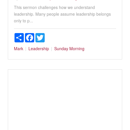
This sermon challenges how we understand
leadership. Many people assume leadership belongs
only to p...
Share
Facebook
Twitter
Mark
Leadership
Sunday Morning