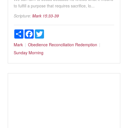
to fulfill a purpose that requires sacrifice, lo...
Scripture:
Mark 15:33-39
Share
Facebook
Twitter
Mark
Obedience
Reconciliation
Redemption
Sunday Morning