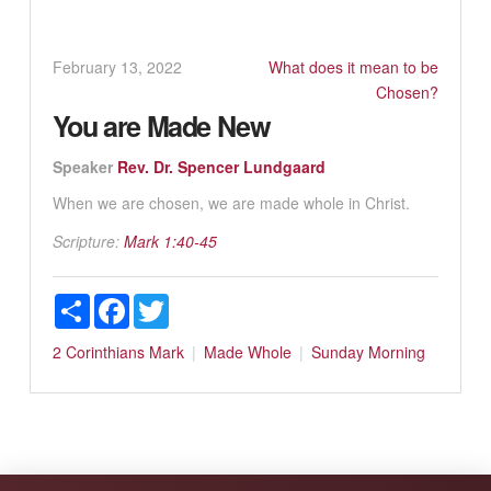
February 13, 2022
What does it mean to be
Chosen?
You are Made New
Speaker
Rev. Dr. Spencer Lundgaard
When we are chosen, we are made whole in Christ.
Scripture:
Mark 1:40-45
Share
Facebook
Twitter
2 Corinthians
Mark
Made Whole
Sunday Morning