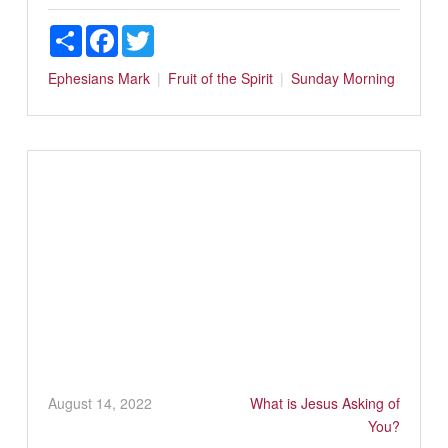
Share
Facebook
Twitter
Ephesians
Mark
Fruit of the Spirit
Sunday Morning
August 14, 2022
What is Jesus Asking of
You?