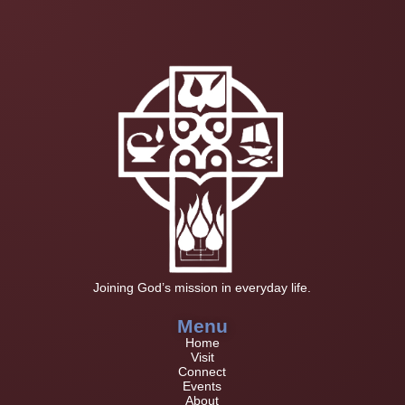
Joining God’s mission in everyday life.
Menu
Home
Visit
Connect
Events
About