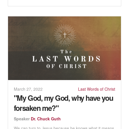
March 27, 2022
Last Words of Christ
"My God, my God, why have you
forsaken me?"
Speaker
Dr. Chuck Guth
We can turn to Jesus because he knows what it means