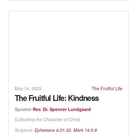
May 14, 2023
The Fruitful Life
The Fruitful Life: Kindness
Speaker
Rev. Dr. Spencer Lundgaard
Cultivating the Character of Christ
Scripture:
Ephesians 4:31-32
,
Mark 14:3-9