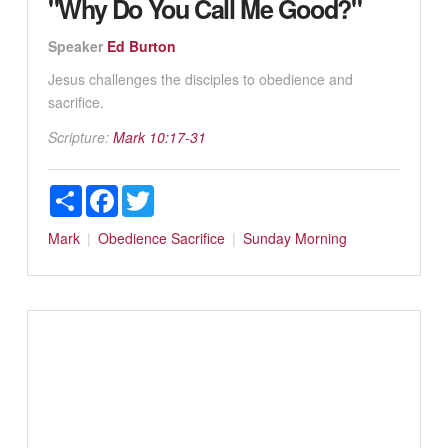
"Why Do You Call Me Good?"
Speaker
Ed Burton
Jesus challenges the disciples to obedience and
sacrifice.
Scripture:
Mark 10:17-31
Share
Facebook
Twitter
Mark
Obedience
Sacrifice
Sunday Morning