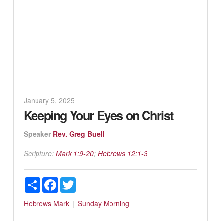
January 5, 2025
Keeping Your Eyes on Christ
Speaker
Rev. Greg Buell
Scripture:
Mark 1:9-20
;
Hebrews 12:1-3
Share
Facebook
Twitter
Hebrews
Mark
Sunday Morning