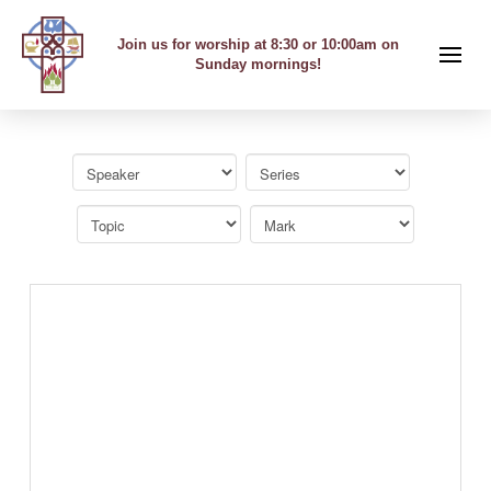
Join us for worship at 8:30 or 10:00am on
Sunday mornings!