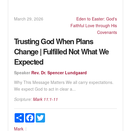
March 29, 2026
Eden to Easter: God's
Faithful Love through His
Covenants
Trusting God When Plans
Change | Fulfilled Not What We
Expected
Speaker
Rev. Dr. Spencer Lundgaard
Why This Message Matters We all carry expectations.
We expect God to act in clear a...
Scripture:
Mark 11:1-11
Share
Facebook
Twitter
Mark