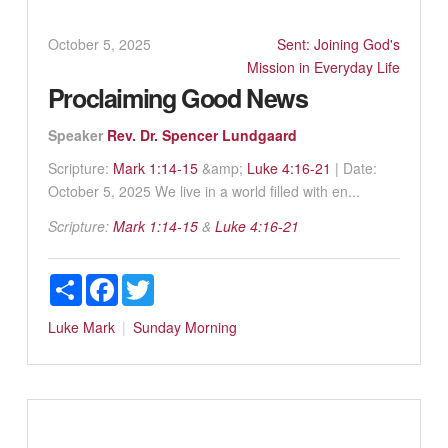
October 5, 2025
Sent: Joining God's
Mission in Everyday Life
Proclaiming Good News
Speaker
Rev. Dr. Spencer Lundgaard
Scripture:
Mark 1:14-15
&amp;
Luke 4:16-21
| Date:
October 5, 2025 We live in a world filled with en...
Scripture:
Mark 1:14-15
&
Luke 4:16-21
Share
Facebook
Twitter
Luke
Mark
Sunday Morning