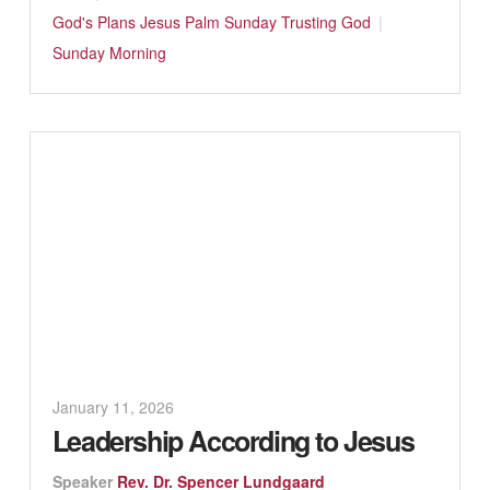
God's Plans
Jesus
Palm Sunday
Trusting God
Sunday Morning
January 11, 2026
Leadership According to Jesus
Speaker
Rev. Dr. Spencer Lundgaard