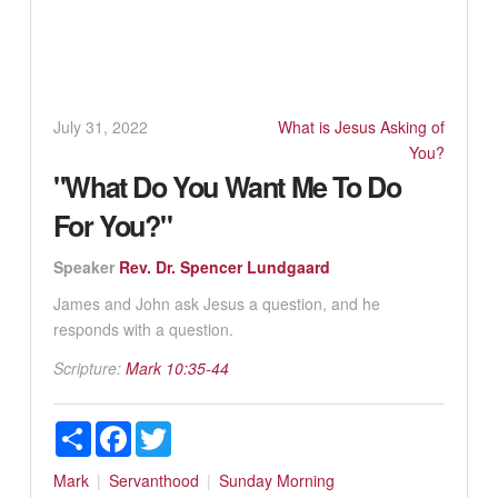
July 31, 2022
What is Jesus Asking of
You?
"What Do You Want Me To Do
For You?"
Speaker
Rev. Dr. Spencer Lundgaard
James and John ask Jesus a question, and he
responds with a question.
Scripture:
Mark 10:35-44
Share
Facebook
Twitter
Mark
Servanthood
Sunday Morning