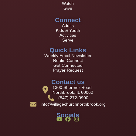
Watch
Give
Connect
Adults
Kids & Youth
Activities
Serve
Quick Links
Weekly Email Newsletter
Realm Connect
Get Connected
Prayer Request
Contact us
1300 Shermer Road
Northbrook, IL 60062
(847) 272-0900
info@villagechurchnorthbrook.org
Socials