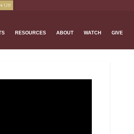
n Us!
TS
RESOURCES
ABOUT
WATCH
GIVE