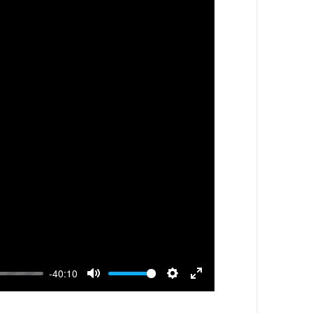
-40:10
Mute
Settings
Enter
fullscreen