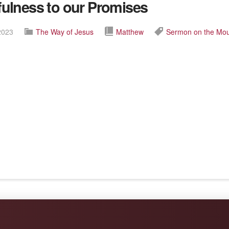
fulness to our Promises
2023
The Way of Jesus
Matthew
Sermon on the Mo