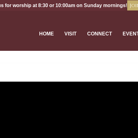
Joi
us for worship at 8:30 or 10:00am on Sunday mornings!
HOME
VISIT
CONNECT
EVEN