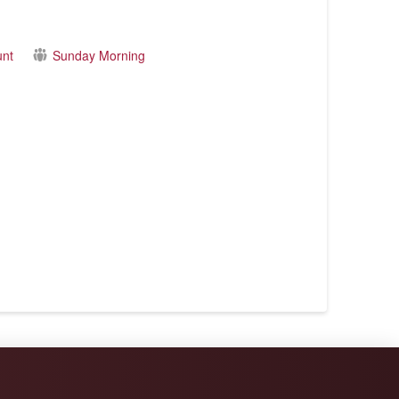
unt
Sunday Morning