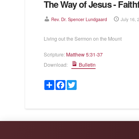
The Way of Jesus - Faith
Rev. Dr. Spencer Lundgaard
July 16, 
Living out the Sermon on the Mount
Scripture:
Matthew 5:31-37
Download:
Bulletin
Share
Facebook
Twitter