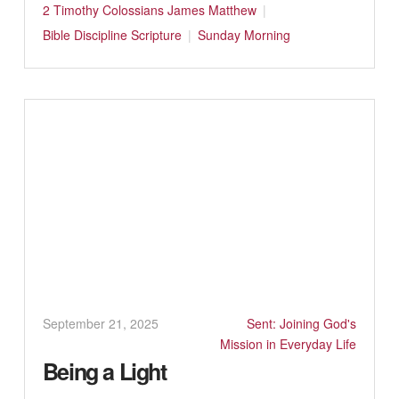
2 Timothy
Colossians
James
Matthew
Bible
Discipline
Scripture
Sunday Morning
September 21, 2025
Sent: Joining God's
Mission in Everyday Life
Being a Light