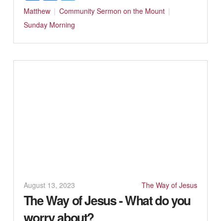
Matthew
Community
Sermon on the Mount
Sunday Morning
August 13, 2023
The Way of Jesus
The Way of Jesus - What do you
worry about?