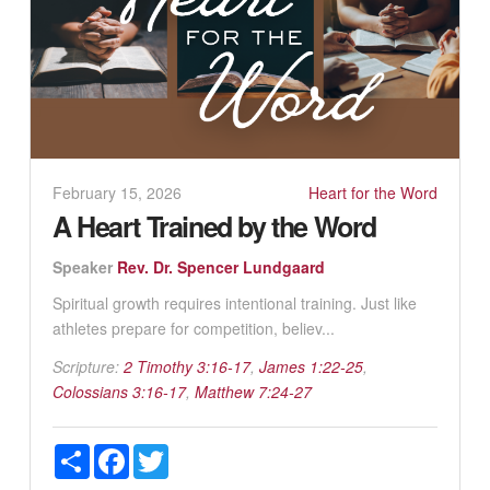
February 15, 2026
Heart for the Word
A Heart Trained by the Word
Speaker
Rev. Dr. Spencer Lundgaard
Spiritual growth requires intentional training. Just like
athletes prepare for competition, believ...
Scripture:
2 Timothy 3:16-17
,
James 1:22-25
,
Colossians 3:16-17
,
Matthew 7:24-27
Share
Facebook
Twitter