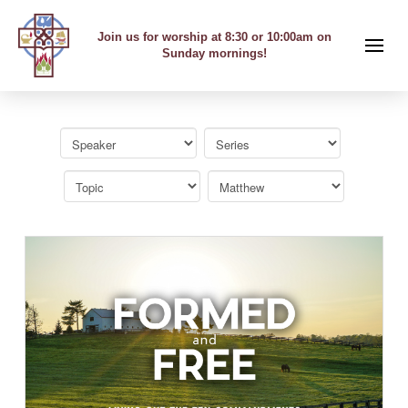
Join us for worship at 8:30 or 10:00am on
Sunday mornings!