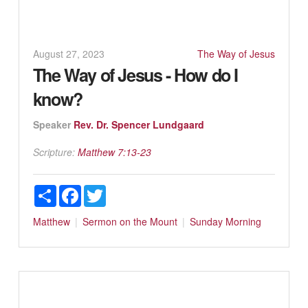
August 27, 2023
The Way of Jesus
The Way of Jesus - How do I
know?
Speaker
Rev. Dr. Spencer Lundgaard
Scripture:
Matthew 7:13-23
Share
Facebook
Twitter
Matthew
Sermon on the Mount
Sunday Morning