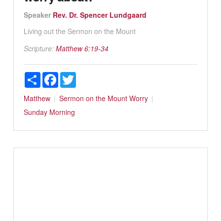
Speaker
Rev. Dr. Spencer Lundgaard
Living out the Sermon on the Mount
Scripture:
Matthew 6:19-34
Share
Facebook
Twitter
Matthew
Sermon on the Mount
Worry
Sunday Morning