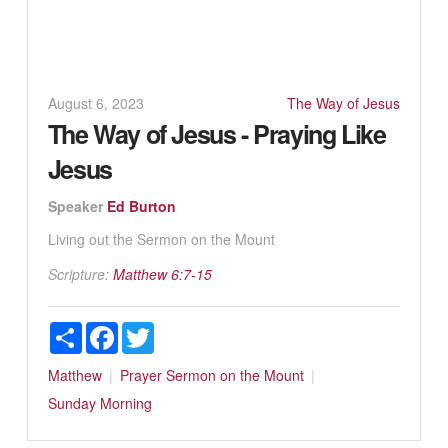
August 6, 2023
The Way of Jesus
The Way of Jesus - Praying Like
Jesus
Speaker
Ed Burton
Living out the Sermon on the Mount
Scripture:
Matthew 6:7-15
Share
Facebook
Twitter
Matthew
Prayer
Sermon on the Mount
Sunday Morning