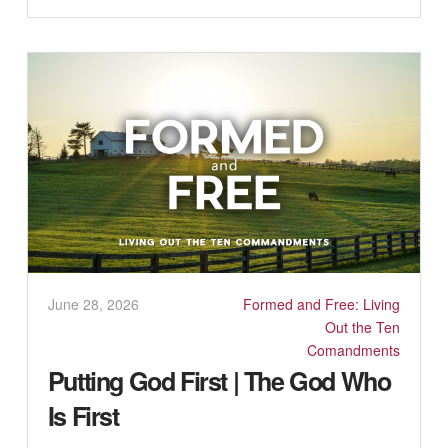
June 28, 2026
Formed and Free: Living
Out the Ten
Comandments
Putting God First | The God Who
Is First