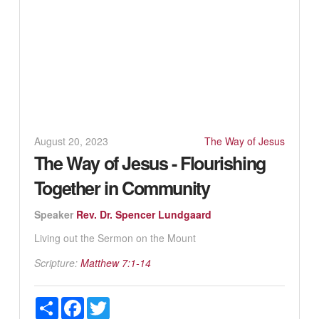
August 20, 2023
The Way of Jesus
The Way of Jesus - Flourishing
Together in Community
Speaker
Rev. Dr. Spencer Lundgaard
Living out the Sermon on the Mount
Scripture:
Matthew 7:1-14
Share
Facebook
Twitter