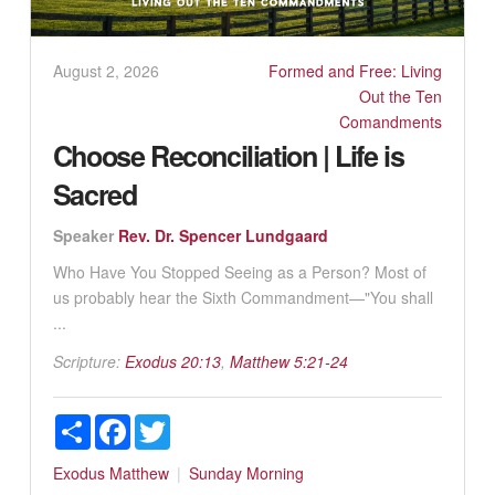
August 2, 2026
Formed and Free: Living
Out the Ten
Comandments
Choose Reconciliation | Life is
Sacred
Speaker
Rev. Dr. Spencer Lundgaard
Who Have You Stopped Seeing as a Person? Most of
us probably hear the Sixth Commandment—"You shall
...
Scripture:
Exodus 20:13
,
Matthew 5:21-24
Share
Facebook
Twitter
Exodus
Matthew
Sunday Morning