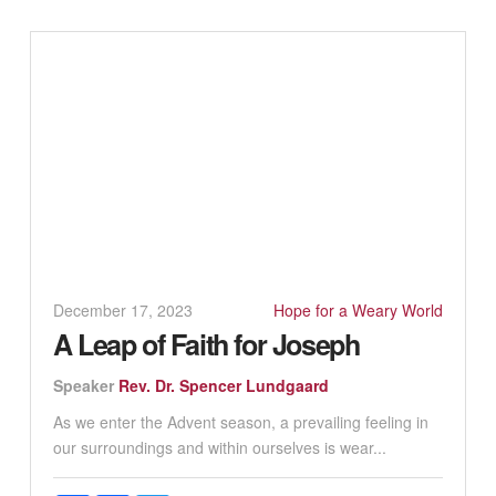
December 17, 2023
Hope for a Weary World
A Leap of Faith for Joseph
Speaker
Rev. Dr. Spencer Lundgaard
As we enter the Advent season, a prevailing feeling in
our surroundings and within ourselves is wear...