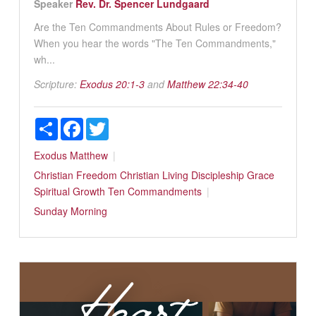
Speaker
Rev. Dr. Spencer Lundgaard
Are the Ten Commandments About Rules or Freedom?
When you hear the words "The Ten Commandments,"
wh...
Scripture:
Exodus 20:1-3
and
Matthew 22:34-40
Share
Facebook
Twitter
Exodus
Matthew
Christian Freedom
Christian Living
Discipleship
Grace
Spiritual Growth
Ten Commandments
Sunday Morning