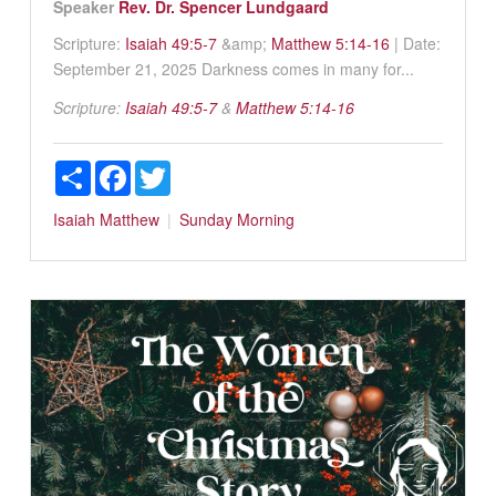
Speaker
Rev. Dr. Spencer Lundgaard
Scripture:
Isaiah 49:5-7
&amp;
Matthew 5:14-16
| Date:
September 21, 2025 Darkness comes in many for...
Scripture:
Isaiah 49:5-7
&
Matthew 5:14-16
Share
Facebook
Twitter
Isaiah
Matthew
Sunday Morning