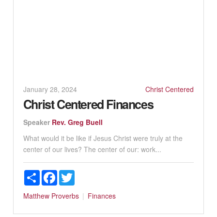
January 28, 2024
Christ Centered
Christ Centered Finances
Speaker
Rev. Greg Buell
What would it be like if Jesus Christ were truly at the
center of our lives? The center of our: work...
Share
Facebook
Twitter
Matthew
Proverbs
Finances