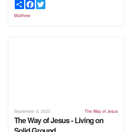
Share
Facebook
Twitter
Matthew
September 3, 2023
The Way of Jesus
The Way of Jesus - Living on
Solid Ground