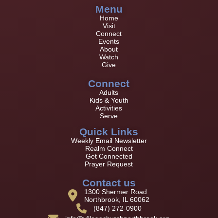
Menu
Home
Visit
Connect
Events
About
Watch
Give
Connect
Adults
Kids & Youth
Activities
Serve
Quick Links
Weekly Email Newsletter
Realm Connect
Get Connected
Prayer Request
Contact us
1300 Shermer Road
Northbrook, IL 60062
(847) 272-0900