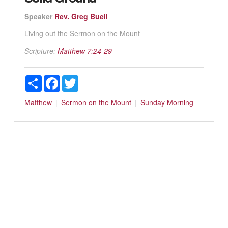
Speaker
Rev. Greg Buell
Living out the Sermon on the Mount
Scripture:
Matthew 7:24-29
Share
Facebook
Twitter
Matthew
Sermon on the Mount
Sunday Morning