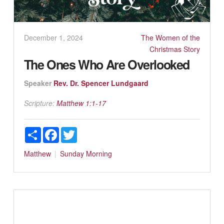
December 1, 2024
The Women of the
Christmas Story
The Ones Who Are Overlooked
Speaker
Rev. Dr. Spencer Lundgaard
Scripture:
Matthew 1:1-17
Share
Facebook
Twitter
Matthew
Sunday Morning