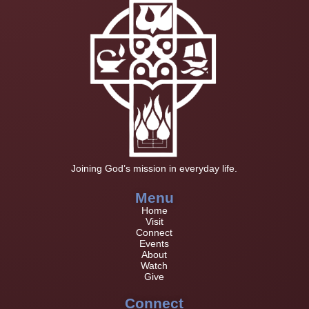
Joining God’s mission in everyday life.
Menu
Home
Visit
Connect
Events
About
Watch
Give
Connect