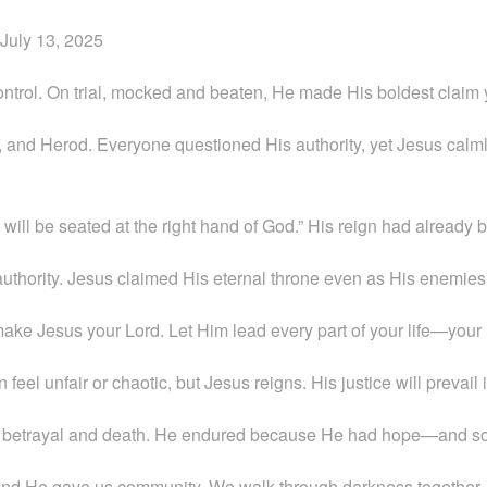
July 13, 2025
ontrol. On trial, mocked and beaten, He made His boldest claim 
e, and Herod. Everyone questioned His authority, yet Jesus calm
ill be seated at the right hand of God.” His reign had already 
ne authority. Jesus claimed His eternal throne even as His enemies
make Jesus your Lord. Let Him lead every part of your life—your 
n feel unfair or chaotic, but Jesus reigns. His justice will prevail 
ced betrayal and death. He endured because He had hope—and s
 and He gave us community. We walk through darkness together, 