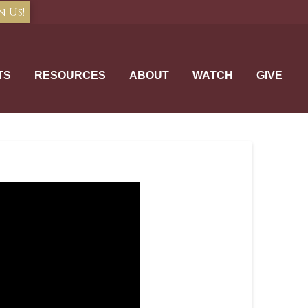
n Us!
TS
RESOURCES
ABOUT
WATCH
GIVE