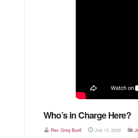
Who’s in Charge Here?
Rev. Greg Buell
July 13, 2025
J