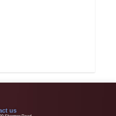
act us