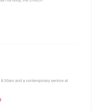
t 8:30am and a contemporary service at
g