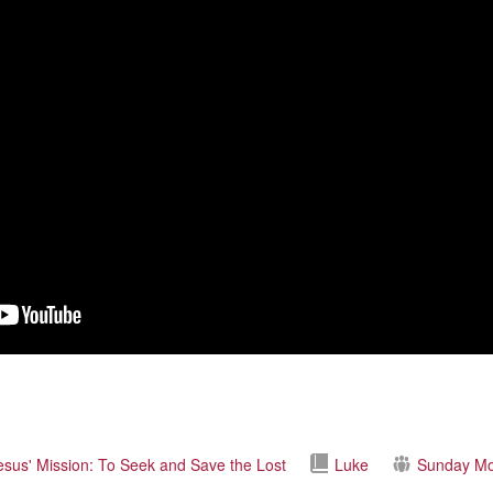
esus' Mission: To Seek and Save the Lost
Luke
Sunday Mo