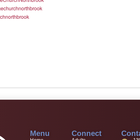
agechurchnorthbrook
rchnorthbrook
Menu
Connect
Cont