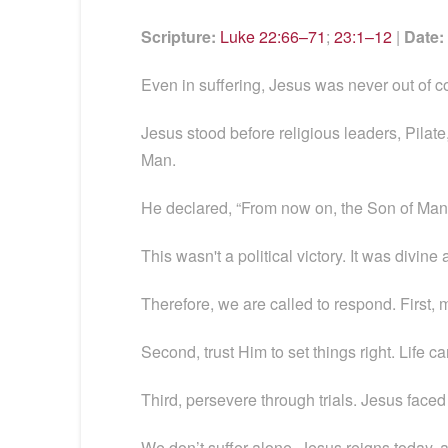
Scripture:
Luke 22:66–71
;
23:1–12
|
Date:
Even in suffering, Jesus was never out of c
Jesus stood before religious leaders, Pilat
Man.
He declared, “From now on, the Son of Man w
This wasn't a political victory. It was divi
Therefore, we are called to respond. First, 
Second, trust Him to set things right. Life ca
Third, persevere through trials. Jesus fa
We don’t suffer alone. Jesus reigns today,