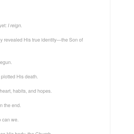
yet:
I reign.
ly revealed His true identity—the Son of
begun.
 plotted His death.
heart, habits, and hopes.
in the end.
o can we.
as His body, the Church.