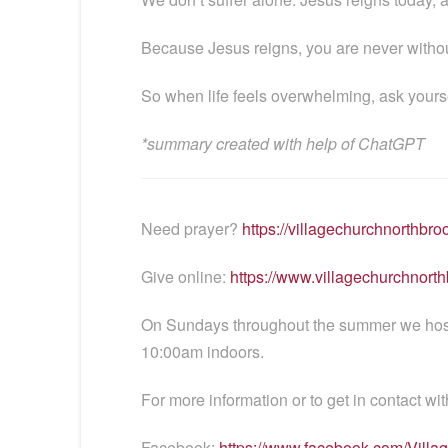
Because Jesus reigns, you are never withou
So when life feels overwhelming, ask yours
*summary created with help of ChatGPT
Need prayer?
https://villagechurchnorthbro
Give online:
https://www.villagechurchnorth
On Sundays throughout the summer we host t
10:00am indoors.
For more information or to get in contact wit
Facebook:
https://www.facebook.com/Vill