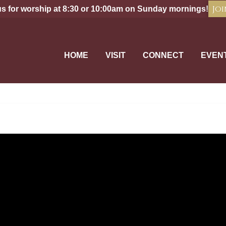
Joi
us for worship at 8:30 or 10:00am on Sunday mornings!
HOME
VISIT
CONNECT
EVEN