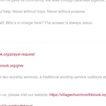
t help. Never without hope. Never without purpose.
elf,
Who’s in charge here?
The answer is always Jesus.
ok.org/prayer-request/
brook.org/give
wo worship services: a traditional worship service outdoors a
h us, please visit our website:
https://villagechurchnorthbrook.or
ageChurchNorthbrook