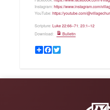
Instagram:
https://www.instagram.com/vill
YouTube:
https://youtube.com/@villagechu
Scripture:
Luke 22:66–71
;
23:1–12
Download:
Bulletin
Share
Facebook
Twitter