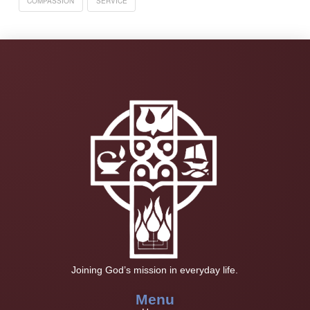
COMPASSION
SERVICE
Joining God’s mission in everyday life.
Menu