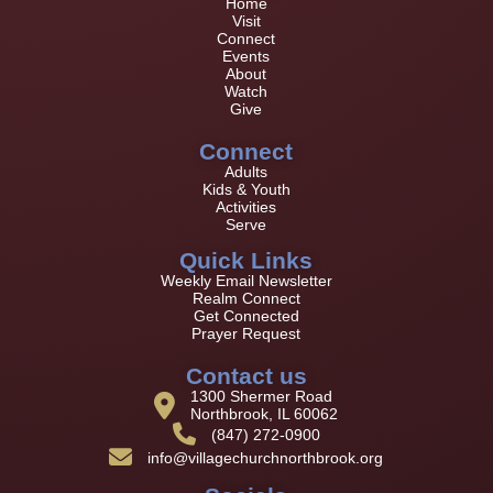
Home
Visit
Connect
Events
About
Watch
Give
Connect
Adults
Kids & Youth
Activities
Serve
Quick Links
Weekly Email Newsletter
Realm Connect
Get Connected
Prayer Request
Contact us
1300 Shermer Road
Northbrook, IL 60062
(847) 272-0900
info@villagechurchnorthbrook.org