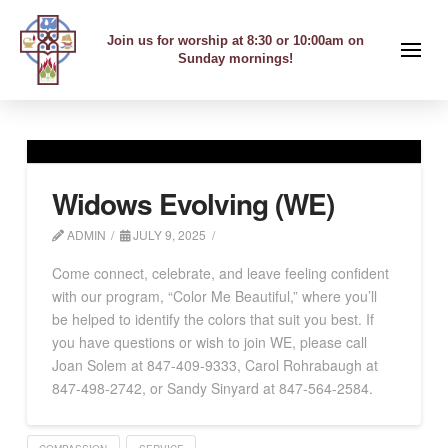
Join us for worship at 8:30 or 10:00am on
Sunday mornings!
Widows Evolving (WE)
ADMIN
JULY 9, 2025
Come connect, celebrate, and leave feeling confident
with our program, “Color Me Beautiful,” where you’ll
be helped to identify the colors that suit you best. If
you have questions or wish to join WE, please call
Joan Solem at 847-409-9333, Carol Rohrabaugh at
847-498-2742, or Sandy Sinyard at 847-564-2584.