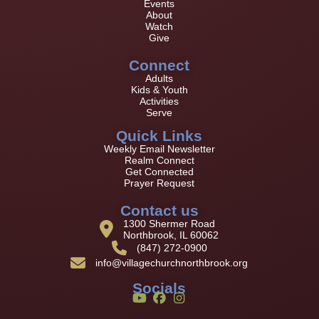
Events
About
Watch
Give
Connect
Adults
Kids & Youth
Activities
Serve
Quick Links
Weekly Email Newsletter
Realm Connect
Get Connected
Prayer Request
Contact us
1300 Shermer Road
Northbrook, IL 60062
(847) 272-0900
info@villagechurchnorthbrook.org
Socials