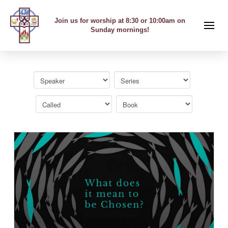
Join us for worship at 8:30 or 10:00am on
Sunday mornings!