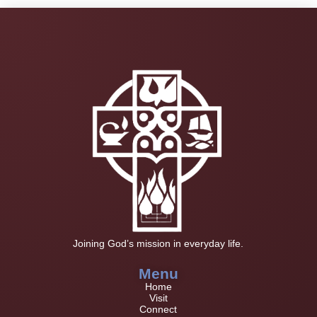
Joining God’s mission in everyday life.
Menu
Home
Visit
Connect