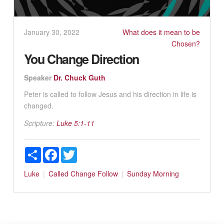
January 30, 2022
What does it mean to be
Chosen?
You Change Direction
Speaker
Dr. Chuck Guth
Peter is called to follow Jesus and his direction in life is
changed.
Scripture:
Luke 5:1-11
Share
Facebook
Twitter
Luke
Called
Change
Follow
Sunday Morning