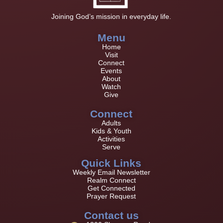
Joining God’s mission in everyday life.
Menu
Home
Visit
Connect
Events
About
Watch
Give
Connect
Adults
Kids & Youth
Activities
Serve
Quick Links
Weekly Email Newsletter
Realm Connect
Get Connected
Prayer Request
Contact us