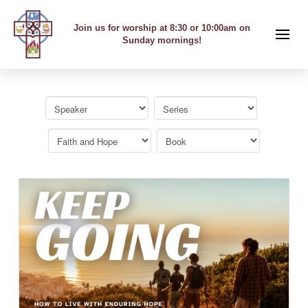
Join us for worship at 8:30 or 10:00am on
Sunday mornings!