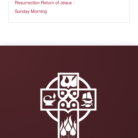
Resurrection
Return of Jesus
Sunday Morning