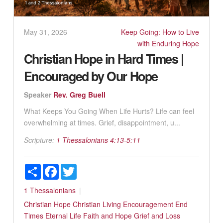
May 31, 2026
Keep Going: How to Live
with Enduring Hope
Christian Hope in Hard Times |
Encouraged by Our Hope
Speaker
Rev. Greg Buell
What Keeps You Going When Life Hurts? Life can feel
overwhelming at times. Grief, disappointment, u...
Scripture:
1 Thessalonians 4:13-5:11
Share
Facebook
Twitter
1 Thessalonians
Christian Hope
Christian Living
Encouragement
End
Times
Eternal Life
Faith and Hope
Grief and Loss