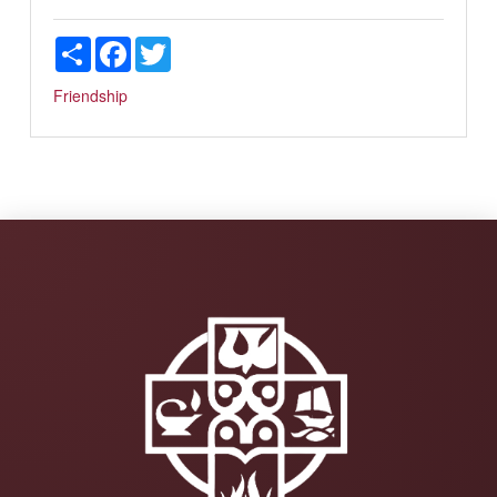
Share
Facebook
Twitter
Friendship