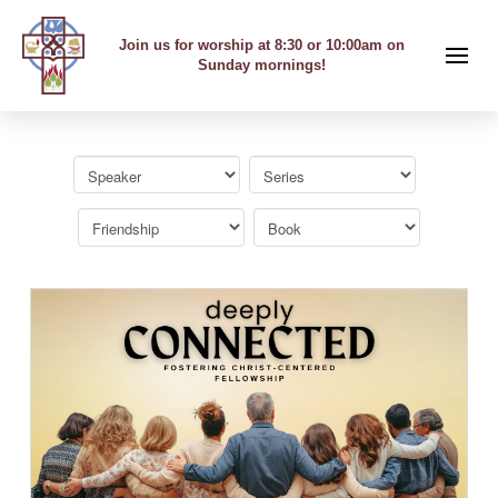
Join us for worship at 8:30 or 10:00am on
Sunday mornings!