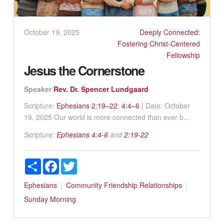
October 19, 2025
Deeply Connected:
Fostering Christ-Centered
Fellowship
Jesus the Cornerstone
Speaker
Rev. Dr. Spencer Lundgaard
Scripture:
Ephesians 2:19–22
;
4:4–6
| Date: October
19, 2025 Our world is more connected than ever b...
Scripture:
Ephesians 4:4-6
and
2:19-22
Share
Facebook
Twitter
Ephesians
Community
Friendship
Relationships
Sunday Morning