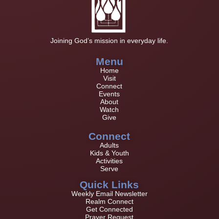
Joining God’s mission in everyday life.
Menu
Home
Visit
Connect
Events
About
Watch
Give
Connect
Adults
Kids & Youth
Activities
Serve
Quick Links
Weekly Email Newsletter
Realm Connect
Get Connected
Prayer Request