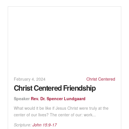
February 4, 2024
Christ Centered
Christ Centered Friendship
Speaker
Rev. Dr. Spencer Lundgaard
What would it be like if Jesus Christ were truly at the
center of our lives? The center of our: work...
Scripture:
John 15:9-17