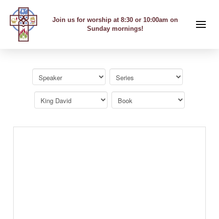
Join us for worship at 8:30 or 10:00am on
Sunday mornings!