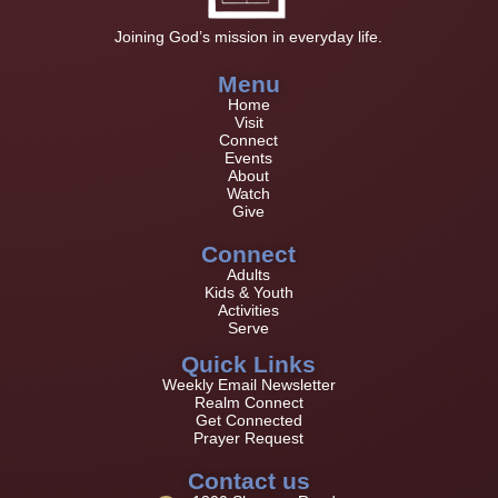
Joining God’s mission in everyday life.
Menu
Home
Visit
Connect
Events
About
Watch
Give
Connect
Adults
Kids & Youth
Activities
Serve
Quick Links
Weekly Email Newsletter
Realm Connect
Get Connected
Prayer Request
Contact us