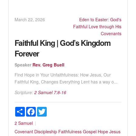
March 22, 2026
Eden to Easter: God's
Faithful Love through His
Covenants
Faithful King | God’s Kingdom
Forever
Speaker
Rev. Greg Buell
Find Hope in Your Unfaithfulness: How Jesus, Our
Faithful King, Changes Everything Lent has a way o...
Scripture:
2 Samuel 7:8-16
Share
Facebook
Twitter
2 Samuel
Covenant
Discipleship
Faithfulness
Gospel
Hope
Jesus