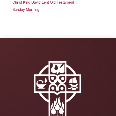
Christ
King David
Lent
Old Testament
Sunday Morning