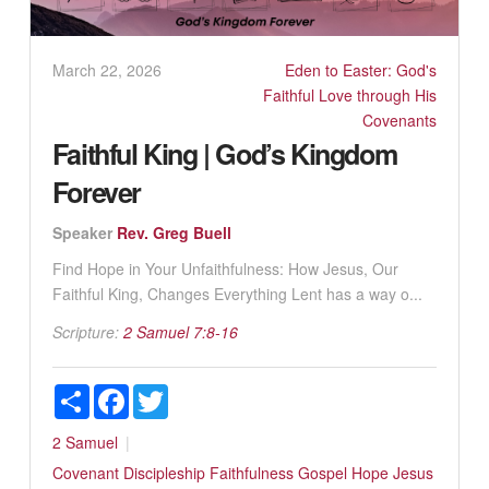
March 22, 2026
Eden to Easter: God's
Faithful Love through His
Covenants
Faithful King | God’s Kingdom
Forever
Speaker
Rev. Greg Buell
Find Hope in Your Unfaithfulness: How Jesus, Our
Faithful King, Changes Everything Lent has a way o...
Scripture:
2 Samuel 7:8-16
Share
Facebook
Twitter
2 Samuel
Covenant
Discipleship
Faithfulness
Gospel
Hope
Jesus