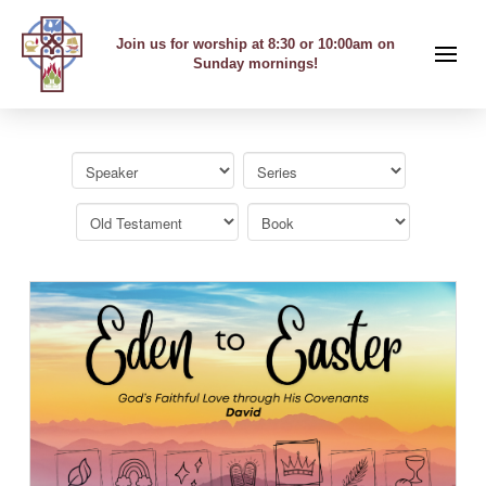
Join us for worship at 8:30 or 10:00am on
Sunday mornings!