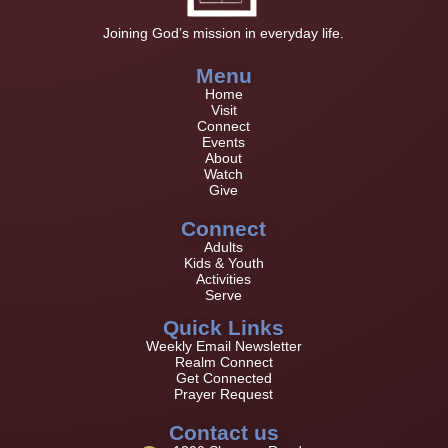
Joining God’s mission in everyday life.
Menu
Home
Visit
Connect
Events
About
Watch
Give
Connect
Adults
Kids & Youth
Activities
Serve
Quick Links
Weekly Email Newsletter
Realm Connect
Get Connected
Prayer Request
Contact us