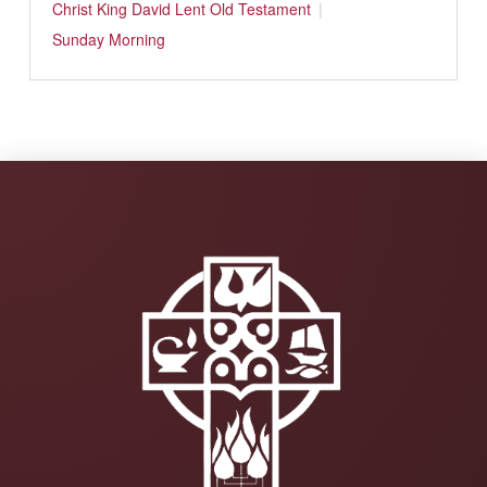
Christ
King David
Lent
Old Testament
Sunday Morning