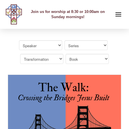
Join us for worship at 8:30 or 10:00am on
Sunday mornings!