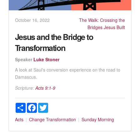
October 16, 2022
The Walk: Crossing the
Bridges Jesus Built
Jesus and the Bridge to
Transformation
Speaker
Luke Stoner
A look at Saul's conversion experience on the road to
Damascus.
Scripture:
Acts 9:1-9
Share
Facebook
Twitter
Acts
Change
Transformation
Sunday Morning