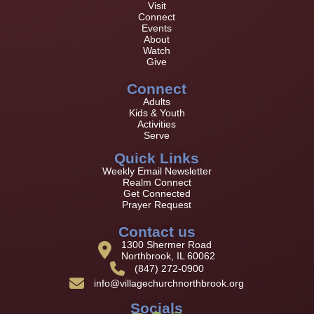
Visit
Connect
Events
About
Watch
Give
Connect
Adults
Kids & Youth
Activities
Serve
Quick Links
Weekly Email Newsletter
Realm Connect
Get Connected
Prayer Request
Contact us
1300 Shermer Road
Northbrook, IL 60062
(847) 272-0900
info@villagechurchnorthbrook.org
Socials