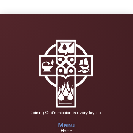
Joining God’s mission in everyday life.
Menu
Home