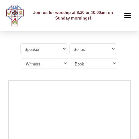
Join us for worship at 8:30 or 10:00am on
Sunday mornings!