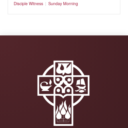
Disciple
Witness
Sunday Morning