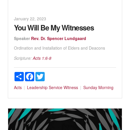
January 22, 2023
You Will Be My Witnesses
Speaker
Rev. Dr. Spencer Lundgaard
Ordination and Installation of Elders and Deacons
Scripture:
Acts 1:6-8
Share
Facebook
Twitter
Acts
Leadership
Service
Witness
Sunday Morning