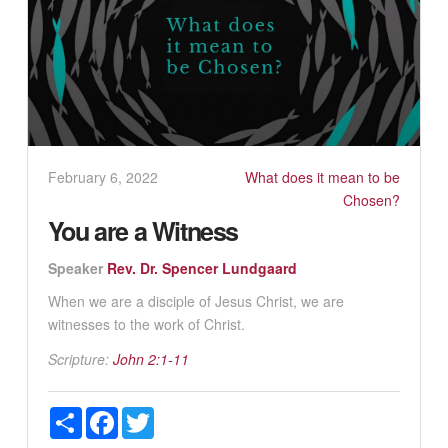
February 6, 2022
What does it mean to be
Chosen?
You are a Witness
Speaker
Rev. Dr. Spencer Lundgaard
When we are a disciple of Jesus Christ, we are
witnesses to the work of Christ.
Scripture:
John 2:1-11
Share
Facebook
Twitter