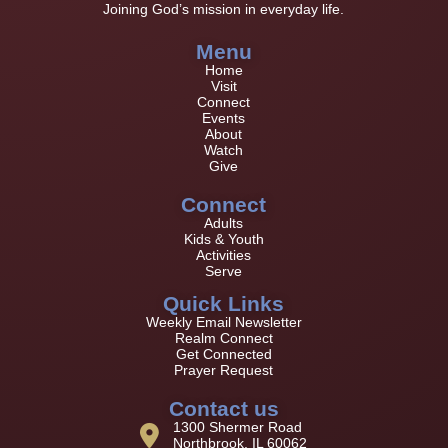
Joining God’s mission in everyday life.
Menu
Home
Visit
Connect
Events
About
Watch
Give
Connect
Adults
Kids & Youth
Activities
Serve
Quick Links
Weekly Email Newsletter
Realm Connect
Get Connected
Prayer Request
Contact us
1300 Shermer Road
Northbrook, IL 60062