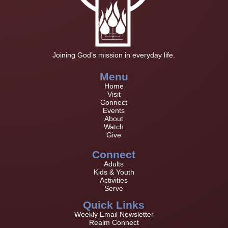
Joining God’s mission in everyday life.
Menu
Home
Visit
Connect
Events
About
Watch
Give
Connect
Adults
Kids & Youth
Activities
Serve
Quick Links
Weekly Email Newsletter
Realm Connect