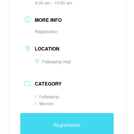
8:30 am - 10:00 am
MORE INFO
Registration
LOCATION
Fellowship Hall
CATEGORY
Fellowship
Women
Registration