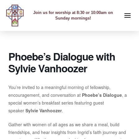
Join us for worship at 8:30 or 10:00am on
Sunday mornings!
Phoebe’s Dialogue with
Sylvie Vanhoozer
You’re invited to a meaningful morning of fellowship,
encouragement, and conversation at
Phoebe’s Dialogue
, a
special women’s breakfast series featuring guest
speaker
Sylvie Vanhoozer
.
Gather with women of all ages as we share a meal, build
friendships, and hear insights from Ingrid’s faith journey and