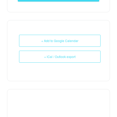
+ Add to Google Calendar
+ iCal / Outlook export