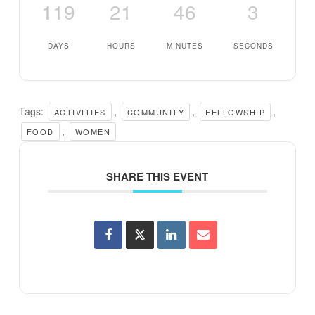
119
21
46
3
DAYS
HOURS
MINUTES
SECONDS
Tags:
,
,
,
ACTIVITIES
COMMUNITY
FELLOWSHIP
,
FOOD
WOMEN
SHARE THIS EVENT