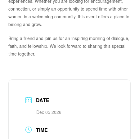
experiences. Whether you are looking for encouragement,
connection, or simply an opportunity to spend time with other
women in a welcoming community, this event offers a place to
belong and grow.
Bring a friend and join us for an inspiring morning of dialogue,
faith, and fellowship. We look forward to sharing this special
time together.
DATE
Dec 05 2026
TIME