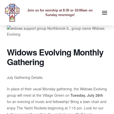
Join us for worship at 8:30 or 10:00am on
Sunday mornings!
Widows Evolving Monthly
Gathering
July Gathering Details:
In place of their usual Monday gathering, the Widows Evolving
group will meet at the Village Green on
Tuesday, July 28th
for an evening of music and fellowship! Bring a lawn chair and
enjoy The Yacht Rockets beginning at 7:15 pm. Look for our