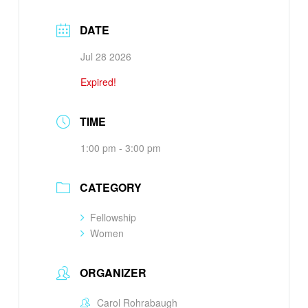
DATE
Jul 28 2026
Expired!
TIME
1:00 pm - 3:00 pm
CATEGORY
Fellowship
Women
ORGANIZER
Carol Rohrabaugh