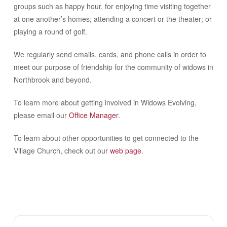
groups such as happy hour, for enjoying time visiting together
at one another’s homes; attending a concert or the theater; or
playing a round of golf.
We regularly send emails, cards, and phone calls in order to
meet our purpose of friendship for the community of widows in
Northbrook and beyond.
To learn more about getting involved in Widows Evolving,
please email our
Office Manager
.
To learn about other opportunities to get connected to the
Village Church, check out our
web page
.