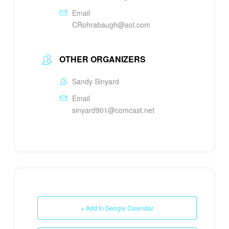
Email
CRohrabaugh@aol.com
OTHER ORGANIZERS
Sandy Sinyard
Email
sinyard901@comcast.net
+ Add to Google Calendar