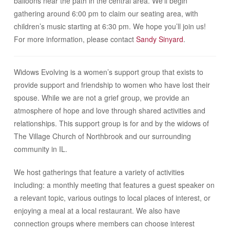
balloons near the path in the central area. We’ll begin
gathering around 6:00 pm to claim our seating area, with
children’s music starting at 6:30 pm.
We hope you’ll join us!
For more information, please contact
Sandy Sinyard
.
Widows Evolving is a women’s support group that exists to
provide support and friendship to women who have lost their
spouse. While we are not a grief group, we provide an
atmosphere of hope and love through shared activities and
relationships. This support group is for and by the widows of
The Village Church of Northbrook and our surrounding
community in IL.
We host gatherings that feature a variety of activities
including: a monthly meeting that features a guest speaker on
a relevant topic, various outings to local places of interest, or
enjoying a meal at a local restaurant. We also have
connection groups where members can choose interest