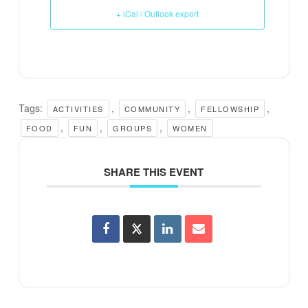
+ iCal / Outlook export
Tags:
,
,
,
ACTIVITIES
COMMUNITY
FELLOWSHIP
,
,
,
FOOD
FUN
GROUPS
WOMEN
SHARE THIS EVENT