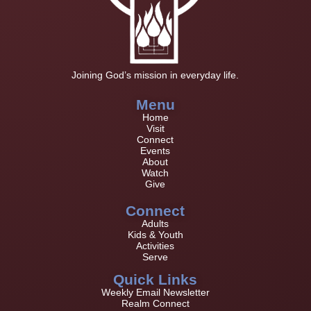
Joining God’s mission in everyday life.
Menu
Home
Visit
Connect
Events
About
Watch
Give
Connect
Adults
Kids & Youth
Activities
Serve
Quick Links
Weekly Email Newsletter
Realm Connect