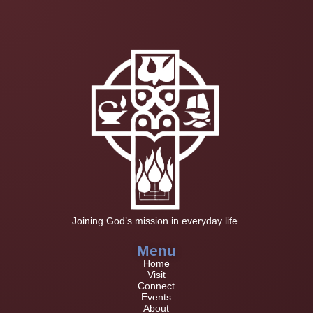
Joining God’s mission in everyday life.
Menu
Home
Visit
Connect
Events
About