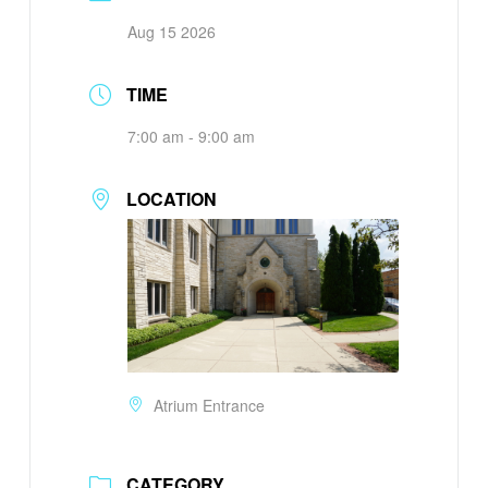
Aug 15 2026
TIME
7:00 am - 9:00 am
LOCATION
Atrium Entrance
CATEGORY