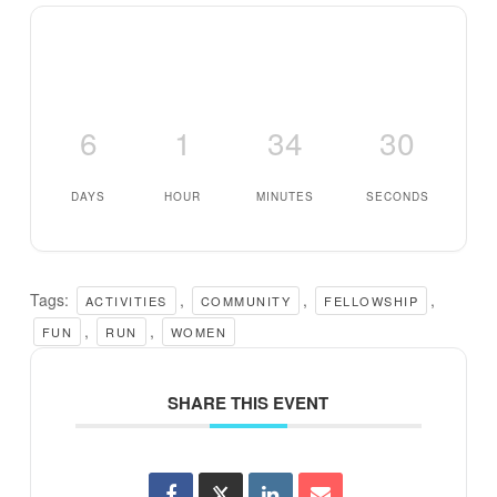
6
1
34
29
DAYS
HOUR
MINUTES
SECONDS
Tags:
,
,
,
ACTIVITIES
COMMUNITY
FELLOWSHIP
,
,
FUN
RUN
WOMEN
SHARE THIS EVENT