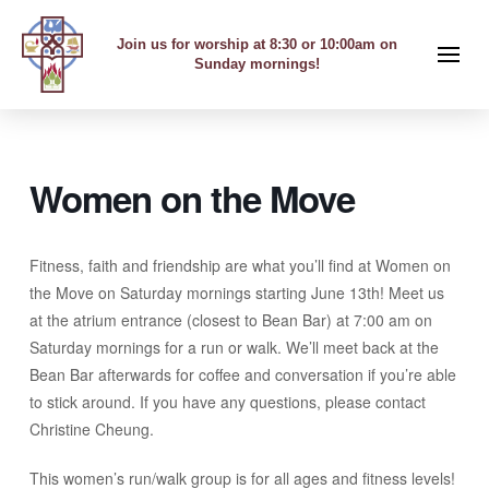
Join us for worship at 8:30 or 10:00am on
Sunday mornings!
Women on the Move
Fitness, faith and friendship are what you’ll find at Women on
the Move on Saturday mornings starting June 13th! Meet us
at the atrium entrance (closest to Bean Bar) at 7:00 am on
Saturday mornings for a run or walk. We’ll meet back at the
Bean Bar afterwards for coffee and conversation if you’re able
to stick around. If you have any questions, please contact
Christine Cheung.
This women’s run/walk group is for all ages and fitness levels!