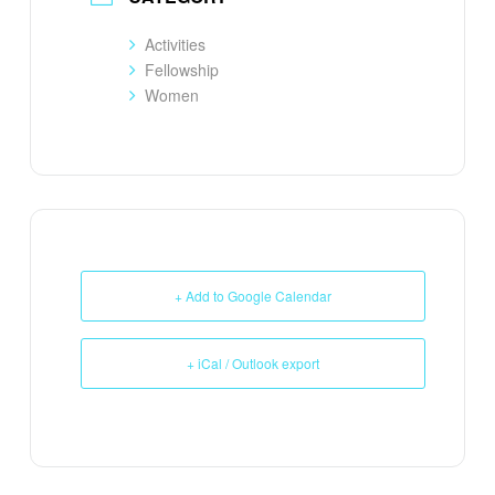
Activities
Fellowship
Women
+ Add to Google Calendar
+ iCal / Outlook export