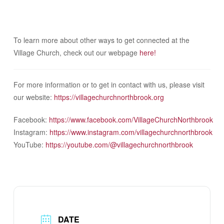
To learn more about other ways to get connected at the
Village Church, check out our webpage
here!
For more information or to get in contact with us, please visit
our website:
https://villagechurchnorthbrook.org
Facebook:
https://www.facebook.com/VillageChurchNorthbrook
Instagram:
https://www.instagram.com/villagechurchnorthbrook
YouTube:
https://youtube.com/@villagechurchnorthbrook
DATE