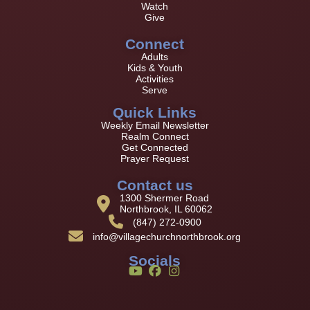
Watch
Give
Connect
Adults
Kids & Youth
Activities
Serve
Quick Links
Weekly Email Newsletter
Realm Connect
Get Connected
Prayer Request
Contact us
1300 Shermer Road
Northbrook, IL 60062
(847) 272-0900
info@villagechurchnorthbrook.org
Socials