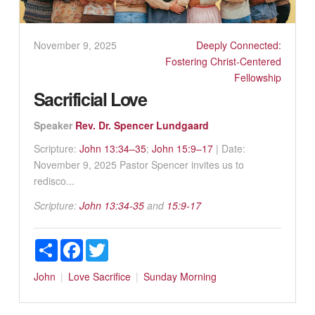
November 9, 2025
Deeply Connected:
Fostering Christ-Centered
Fellowship
Sacrificial Love
Speaker
Rev. Dr. Spencer Lundgaard
Scripture:
John 13:34–35
;
John 15:9–17
| Date:
November 9, 2025 Pastor Spencer invites us to
redisco...
Scripture:
John 13:34-35
and
15:9-17
Share
Facebook
Twitter
John
Love
Sacrifice
Sunday Morning