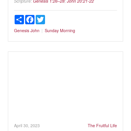
Scripture:
Genesis 1:26–28
;
John 20:21-22
Share
Facebook
Twitter
Genesis
John
Sunday Morning
April 30, 2023
The Fruitful Life