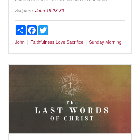
Scripture:
John 19:28-30
Share
Facebook
Twitter
John
Faithfulness
Love
Sacrifice
Sunday Morning