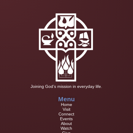
Joining God’s mission in everyday life.
Menu
Home
Visit
Connect
Events
About
Watch
Give