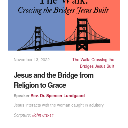
November 13, 2022
The Walk: Crossing the
Bridges Jesus Built
Jesus and the Bridge from
Religion to Grace
Speaker
Rev. Dr. Spencer Lundgaard
Jesus interacts with the woman caught in adultery.
Scripture:
John 8:2-11