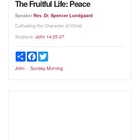
The Fruitful Life: Peace
Speaker
Rev. Dr. Spencer Lundgaard
Cultivating the Character of Christ
Scripture:
John 14:25-27
Share
Facebook
Twitter
John
Sunday Morning