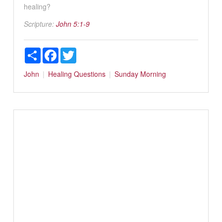
healing?
Scripture:
John 5:1-9
Share
Facebook
Twitter
John
Healing
Questions
Sunday Morning