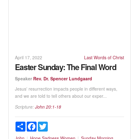
April 17, 2022
Last Words of Christ
Easter Sunday: The Final Word
Speaker
Rev. Dr. Spencer Lundgaard
Jesus' resurrection impacts people in different ways,
and we are told to tell others about our exper...
Scripture:
John 20:1-18
Share
Facebook
Twitter
John
Hope
Sadness
Women
Sunday Morning