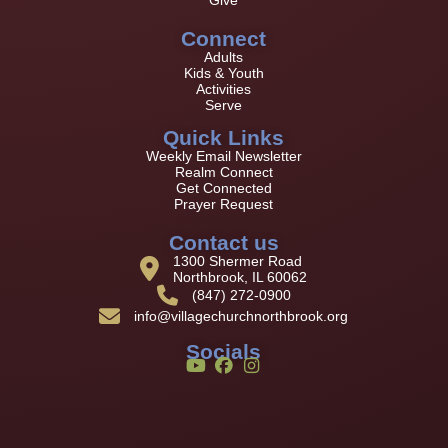
Connect
Adults
Kids & Youth
Activities
Serve
Quick Links
Weekly Email Newsletter
Realm Connect
Get Connected
Prayer Request
Contact us
1300 Shermer Road
Northbrook, IL 60062
(847) 272-0900
info@villagechurchnorthbrook.org
Socials