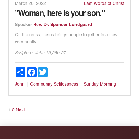
March 20, 2022
Last Words of Christ
"Woman, here is your son."
Speaker
Rev. Dr. Spencer Lundgaard
On the cross, Jesus brings people together in a new
community.
Scripture:
John 19
;25b-27
Share
Facebook
Twitter
John
Community
Selflessness
Sunday Morning
Posts
1
2
Next
pagination