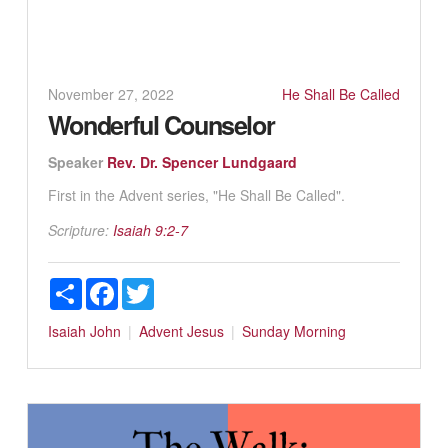
November 27, 2022
He Shall Be Called
Wonderful Counselor
Speaker
Rev. Dr. Spencer Lundgaard
First in the Advent series, "He Shall Be Called".
Scripture:
Isaiah 9:2-7
Share
Facebook
Twitter
Isaiah
John
Advent
Jesus
Sunday Morning