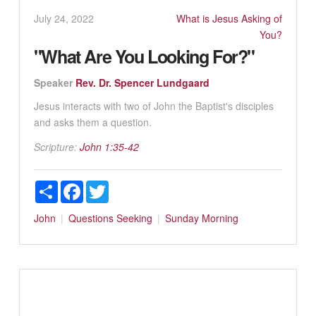
July 24, 2022
What is Jesus Asking of
You?
"What Are You Looking For?"
Speaker
Rev. Dr. Spencer Lundgaard
Jesus interacts with two of John the Baptist's disciples
and asks them a question.
Scripture:
John 1:35-42
Share
Facebook
Twitter
John
Questions
Seeking
Sunday Morning