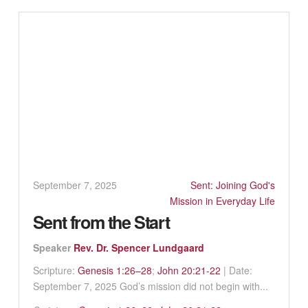
September 7, 2025
Sent: Joining God's
Mission in Everyday Life
Sent from the Start
Speaker
Rev. Dr. Spencer Lundgaard
Scripture:
Genesis 1:26–28
;
John 20:21-22
| Date:
September 7, 2025 God’s mission did not begin with...