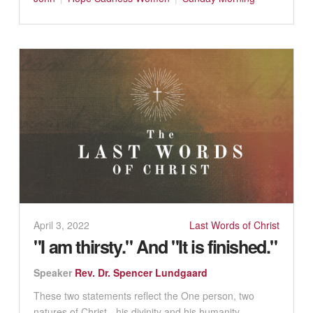
April 3, 2022
Last Words of Christ
"I am thirsty." And "It is finished."
Speaker
Rev. Dr. Spencer Lundgaard
These two statements reflect the One person, two
natures of Christ - his divinity and his humanity. ...