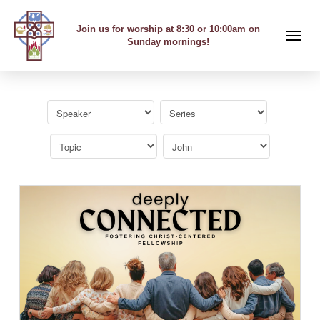
Join us for worship at 8:30 or 10:00am on
Sunday mornings!