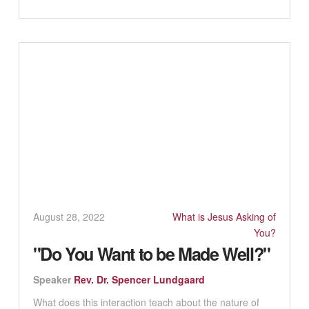
August 28, 2022
What is Jesus Asking of
You?
"Do You Want to be Made Well?"
Speaker
Rev. Dr. Spencer Lundgaard
What does this interaction teach about the nature of