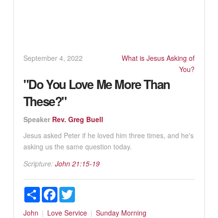
September 4, 2022
What is Jesus Asking of
You?
"Do You Love Me More Than
These?"
Speaker
Rev. Greg Buell
Jesus asked Peter if he loved him three times, and he's
asking us the same question today.
Scripture:
John 21:15-19
Share
Facebook
Twitter
John
Love
Service
Sunday Morning