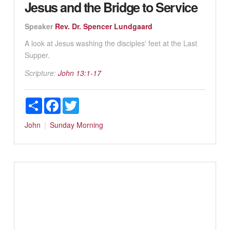
Jesus and the Bridge to Service
Speaker
Rev. Dr. Spencer Lundgaard
A look at Jesus washing the disciples' feet at the Last
Supper.
Scripture:
John 13:1-17
Share
Facebook
Twitter
John
Sunday Morning