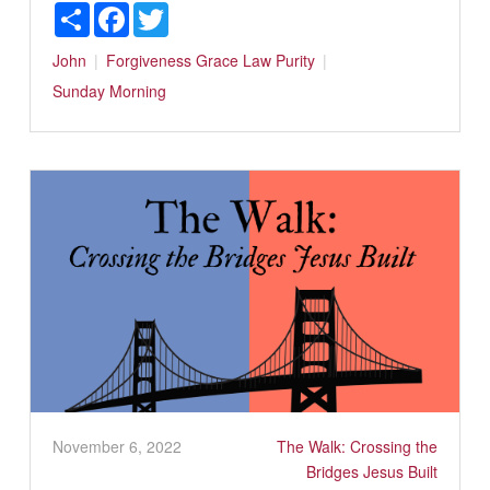
Share
Facebook
Twitter
John
Forgiveness
Grace
Law
Purity
Sunday Morning
November 6, 2022
The Walk: Crossing the
Bridges Jesus Built