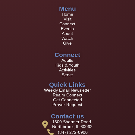
Menu
Home
Visit
Connect
Events
About
Watch
Give
Connect
Adults
Kids & Youth
Activities
Serve
Quick Links
Weekly Email Newsletter
Realm Connect
Get Connected
Prayer Request
Contact us
1300 Shermer Road
Northbrook, IL 60062
(847) 272-0900