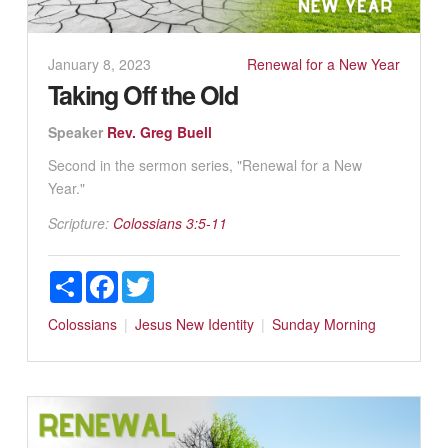
January 8, 2023
Renewal for a New Year
Taking Off the Old
Speaker
Rev. Greg Buell
Second in the sermon series, "Renewal for a New
Year."
Scripture:
Colossians 3:5-11
Share
Facebook
Twitter
Colossians
Jesus
New Identity
Sunday Morning