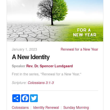
January 1, 2023
Renewal for a New Year
A New Identity
Speaker
Rev. Dr. Spencer Lundgaard
First in the series, "Renewal for a New Year."
Scripture:
Colossians 3:1-3
Share
Facebook
Twitter
Colossians
Identity
Renewal
Sunday Morning