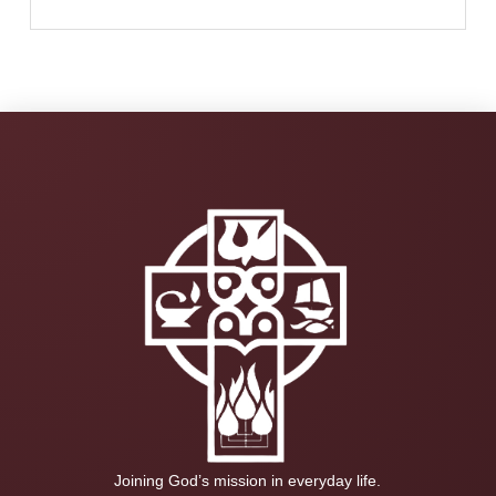
Joining God’s mission in everyday life.