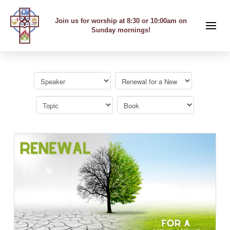
Join us for worship at 8:30 or 10:00am on
Sunday mornings!