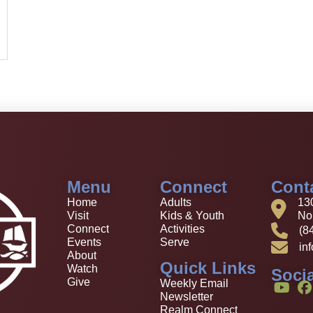
Menu
Connect
Cont
Home
Adults
13
Visit
Kids & Youth
Nor
Connect
Activities
(8
Events
Serve
in
About
Quick Links
Watch
Socia
Give
Weekly Email
Newsletter
Realm Connect