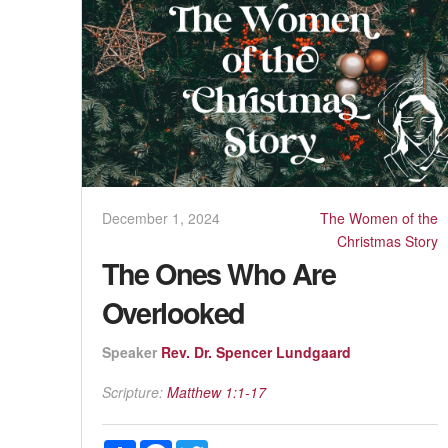
December 1, 2024
The Women of the
Christmas Story
The Ones Who Are
Overlooked
Speaker
Rev. Dr. Spencer Lundgaard
Scripture:
Matthew 1:1-17
Share
Facebook
Twitter