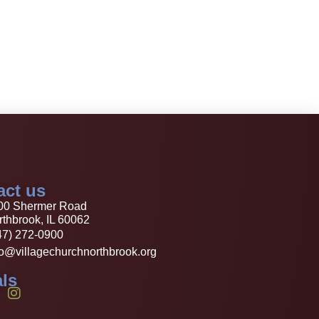
act us
00 Shermer Road
thbrook, IL 60062
47) 272-0900
fo@villagechurchnorthbrook.org
ls