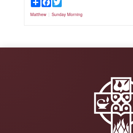
Matthew
Sunday Morning