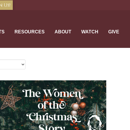
n Us!
TS
RESOURCES
ABOUT
WATCH
GIVE