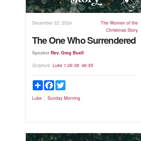
December 22, 2024
The Women of the
Christmas Story
The One Who Surrendered
Speaker
Rev. Greg Buell
Scripture:
Luke 1:26-38
,
46-55
Share
Facebook
Twitter
Luke
Sunday Morning