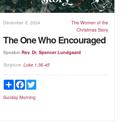
December 8, 2024
The Women of the
Christmas Story
The One Who Encouraged
Speaker
Rev. Dr. Spencer Lundgaard
Scripture:
Luke 1:36-45
Share
Facebook
Twitter
Sunday Morning