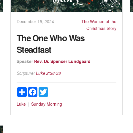
December 15, 2024
The Women of the
Christmas Story
The One Who Was
Steadfast
Speaker
Rev. Dr. Spencer Lundgaard
Scripture:
Luke 2:36-38
Share
Facebook
Twitter
Luke
Sunday Morning