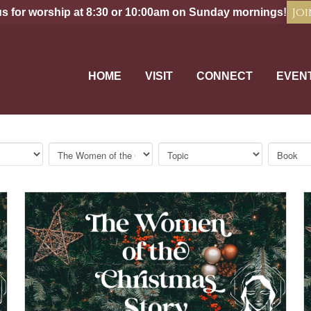
Joi
us for worship at 8:30 or 10:00am on Sunday mornings!
HOME
VISIT
CONNECT
EVEN