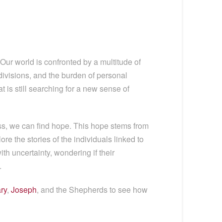
Our world is confronted by a multitude of
 divisions, and the burden of personal
 is still searching for a new sense of
s, we can find hope. This hope stems from
re the stories of the individuals linked to
th uncertainty, wondering if their
.
ry
,
Joseph
, and the Shepherds to see how