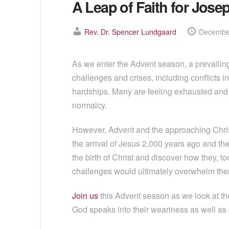
A Leap of Faith for Jose
Rev. Dr. Spencer Lundgaard
December
As we enter the Advent season, a prevailing
challenges and crises, including conflicts i
hardships. Many are feeling exhausted and dr
normalcy.
However, Advent and the approaching Chris
the arrival of Jesus 2,000 years ago and the 
the birth of Christ and discover how they, t
challenges would ultimately overwhelm them.
Join us
this Advent season as we look at the 
God speaks into their weariness as well as 