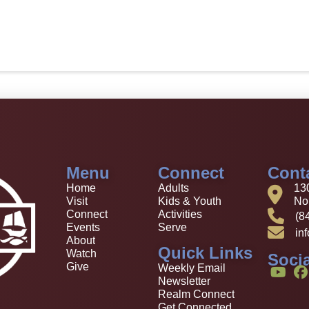
Menu
Connect
Cont
Home
Adults
13
Visit
Kids & Youth
Nor
Connect
Activities
(8
Events
Serve
in
About
Quick Links
Watch
Socia
Give
Weekly Email
Newsletter
Realm Connect
Get Connected