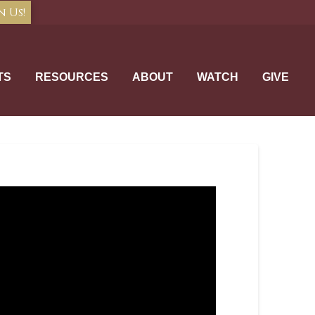
n Us!
TS
RESOURCES
ABOUT
WATCH
GIVE