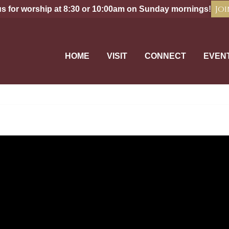
Joi
us for worship at 8:30 or 10:00am on Sunday mornings!
HOME
VISIT
CONNECT
EVEN