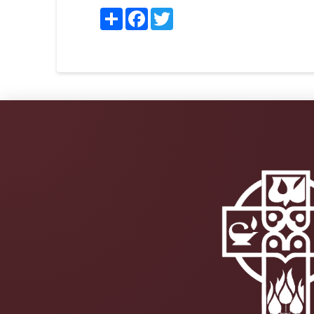
Share
Facebook
Twitter