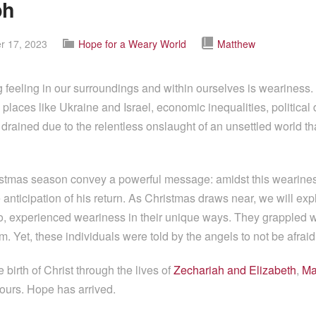
ph
 17, 2023
Hope for a Weary World
Matthew
 feeling in our surroundings and within ourselves is weariness. 
n places like Ukraine and Israel, economic inequalities, political
ained due to the relentless onslaught of an unsettled world that
tmas season convey a powerful message: amidst this wearines
anticipation of his return. As Christmas draws near, we will explo
oo, experienced weariness in their unique ways. They grappled wi
 Yet, these individuals were told by the angels to not be afraid
birth of Christ through the lives of
Zechariah and Elizabeth
,
Ma
ours. Hope has arrived.