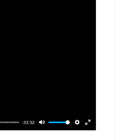
-33:32
Mute
Settings
Enter
fullscreen