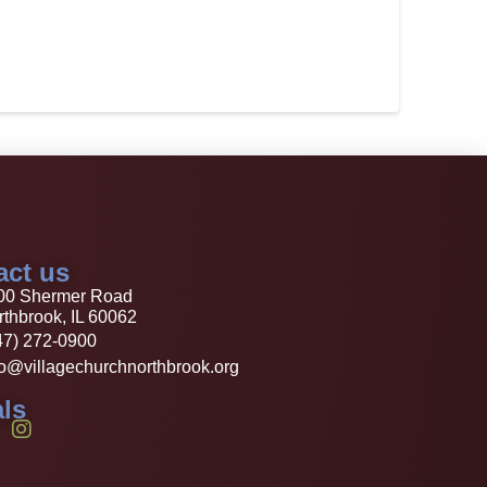
act us
00 Shermer Road
thbrook, IL 60062
47) 272-0900
fo@villagechurchnorthbrook.org
ls