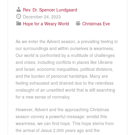
Rev. Dr. Spencer Lundgaard
December 24, 2023
Hope for a Weary World
Christmas Eve
As we enter the Advent season, a prevailing feeling in
our surroundings and within ourselves is weariness.
Our world is confronted by a multitude of challenges
and crises, including conflicts in places like Ukraine
and Israel, economic inequalities, political divisions,
and the burden of personal hardships. Many are
feeling exhausted and drained due to the relentless
onslaught of an unsettled world that is still searching
for a new sense of normalcy.
However, Advent and the approaching Christmas
season convey a powerful message: amidst this
weariness, we can find hope. This hope stems from
the arrival of Jesus 2,000 years ago and the