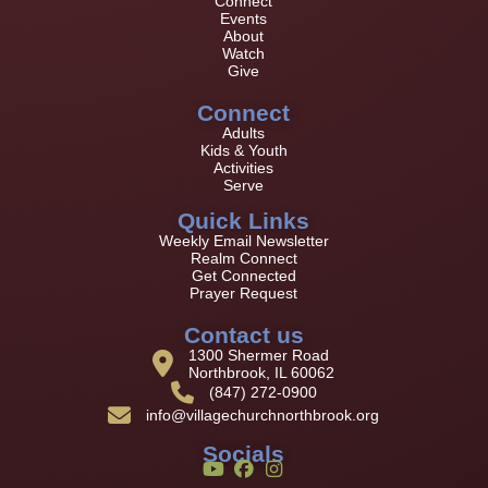
Connect
Events
About
Watch
Give
Connect
Adults
Kids & Youth
Activities
Serve
Quick Links
Weekly Email Newsletter
Realm Connect
Get Connected
Prayer Request
Contact us
1300 Shermer Road
Northbrook, IL 60062
(847) 272-0900
info@villagechurchnorthbrook.org
Socials