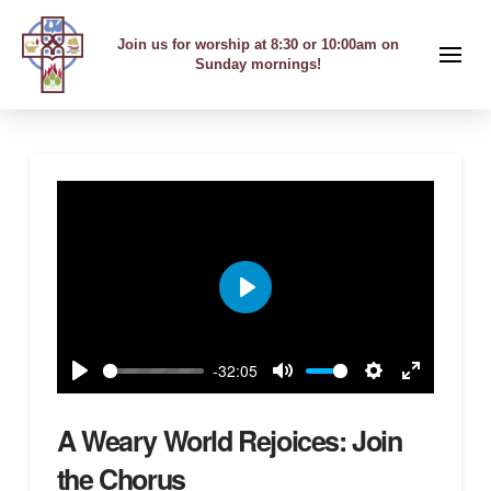
Join us for worship at 8:30 or 10:00am on
Sunday mornings!
Play
-32:05
Play
Mute
Settings
Enter
fullscreen
A Weary World Rejoices: Join
the Chorus