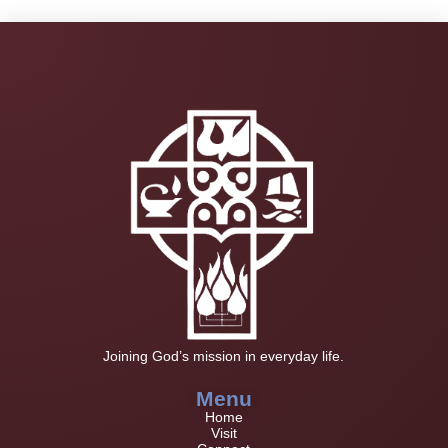
Joining God’s mission in everyday life.
Menu
Home
Visit