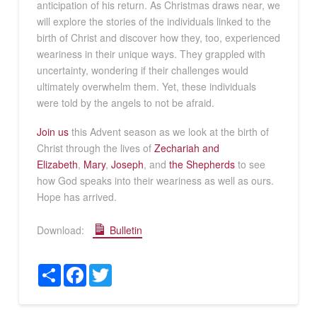
anticipation of his return. As Christmas draws near, we
will explore the stories of the individuals linked to the
birth of Christ and discover how they, too, experienced
weariness in their unique ways. They grappled with
uncertainty, wondering if their challenges would
ultimately overwhelm them. Yet, these individuals
were told by the angels to not be afraid.
Join us
this Advent season as we look at the birth of
Christ through the lives of
Zechariah and
Elizabeth
,
Mary
,
Joseph
, and
the Shepherds
to see
how God speaks into their weariness as well as ours.
Hope has arrived.
Download:
Bulletin
Share
Facebook
Twitter