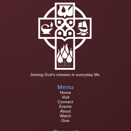
Joining God’s mission in everyday life.
Menu
Home
Visit
Connect
Events
About
Watch
Give