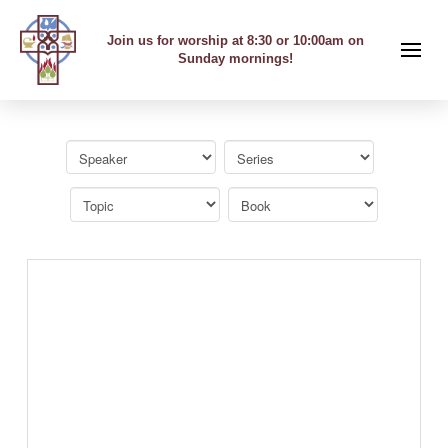
Join us for worship at 8:30 or 10:00am on
Sunday mornings!