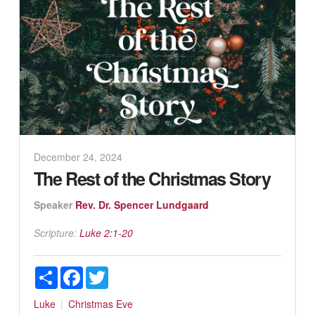
December 24, 2024
The Rest of the Christmas Story
Speaker
Rev. Dr. Spencer Lundgaard
Scripture:
Luke 2:1-20
Share
Facebook
Twitter
Luke
Christmas Eve