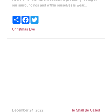
our surroundings and within ourselves is wear...
Share
Facebook
Twitter
Christmas Eve
December 24, 2022
He Shall Be Called