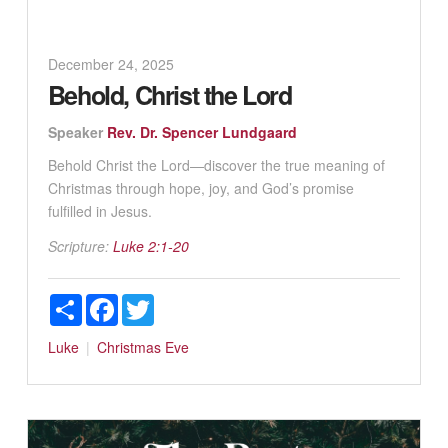
December 24, 2025
Behold, Christ the Lord
Speaker
Rev. Dr. Spencer Lundgaard
Behold Christ the Lord—discover the true meaning of
Christmas through hope, joy, and God’s promise
fulfilled in Jesus.
Scripture:
Luke 2:1-20
Share
Facebook
Twitter
Luke
Christmas Eve