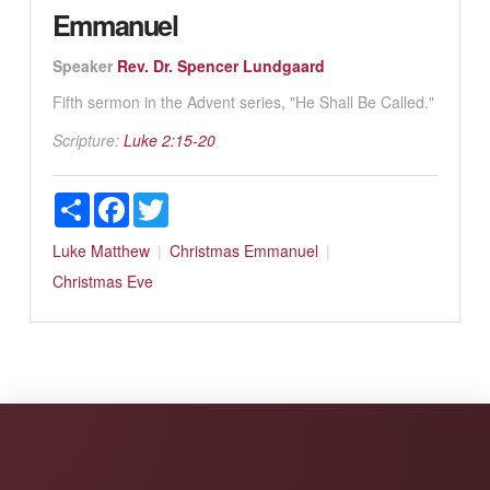
Emmanuel
Speaker
Rev. Dr. Spencer Lundgaard
Fifth sermon in the Advent series, "He Shall Be Called."
Scripture:
Luke 2:15-20
Share
Facebook
Twitter
Luke
Matthew
Christmas
Emmanuel
Christmas Eve