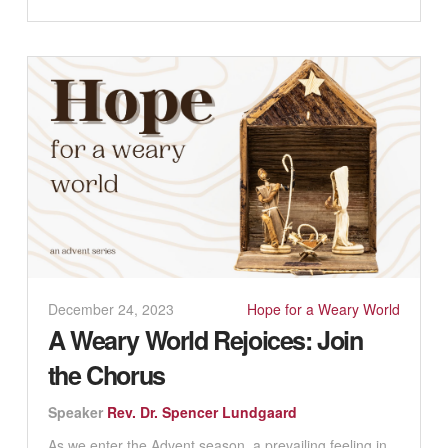
December 24, 2023
Hope for a Weary World
A Weary World Rejoices: Join
the Chorus
Speaker
Rev. Dr. Spencer Lundgaard
As we enter the Advent season, a prevailing feeling in