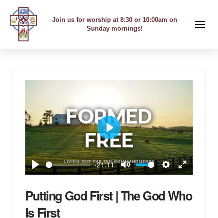
Join us for worship at 8:30 or 10:00am on
Sunday mornings!
Play
-21:11
Play
Mute
Settings
Enter
fullscreen
Putting God First | The God Who
Is First