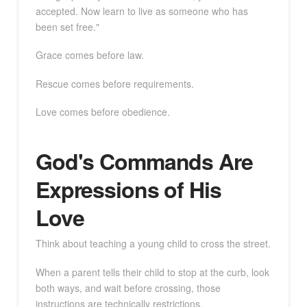
accepted. Now learn to live as someone who has
been set free."
Grace comes before law.
Rescue comes before requirements.
Love comes before obedience.
God's Commands Are
Expressions of His
Love
Think about teaching a young child to cross the street.
When a parent tells their child to stop at the curb, look
both ways, and wait before crossing, those
instructions are technically restrictions.