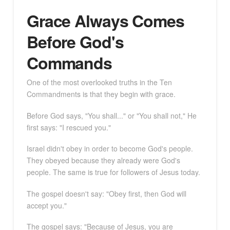
Grace Always Comes
Before God's
Commands
One of the most overlooked truths in the Ten
Commandments is that they begin with grace.
Before God says, "You shall..." or "You shall not," He
first says: "I rescued you."
Israel didn't obey in order to become God's people.
They obeyed because they already were God's
people. The same is true for followers of Jesus today.
The gospel doesn't say: "Obey first, then God will
accept you."
The gospel says: "Because of Jesus, you are