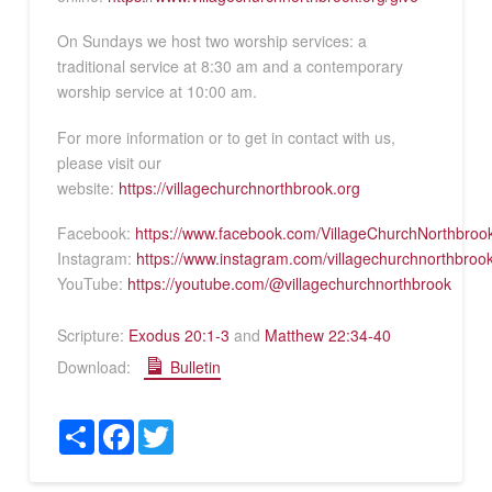
On Sundays we host two worship services: a
traditional service at 8:30 am and a contemporary
worship service at 10:00 am.
For more information or to get in contact with us,
please visit our
website:
https://villagechurchnorthbrook.org
Facebook:
https://www.facebook.com/VillageChurchNorthbroo
Instagram:
https://www.instagram.com/villagechurchnorthbroo
YouTube:
https://youtube.com/@villagechurchnorthbrook
Scripture:
Exodus 20:1-3
and
Matthew 22:34-40
Download:
Bulletin
Share
Facebook
Twitter