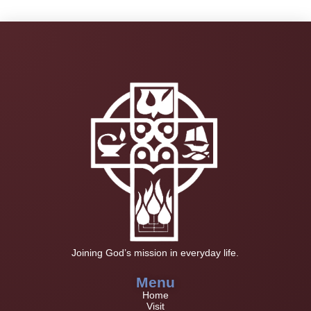
Joining God’s mission in everyday life.
Menu
Home
Visit