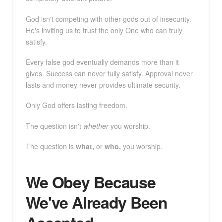
God isn't competing with other gods out of insecurity.
He's inviting us to trust the only One who can truly
satisfy.
Every false god eventually demands more than it
gives. Success can never fully satisfy. Approval never
lasts and money never provides ultimate security.
Only God offers lasting freedom.
The question isn't
whether
you worship.
The question is
what,
or
who,
you worship.
We Obey Because
We've Already Been