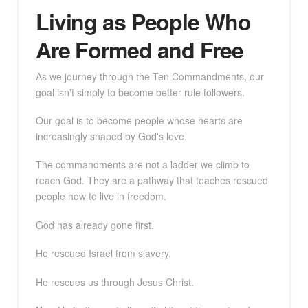
Living as People Who
Are Formed and Free
As we journey through the Ten Commandments, our
goal isn't simply to become better rule followers.
Our goal is to become people whose hearts are
increasingly shaped by God's love.
The commandments are not a ladder we climb to
reach God. They are a pathway that teaches rescued
people how to live in freedom.
God has already gone first.
He rescued Israel from slavery.
He rescues us through Jesus Christ.