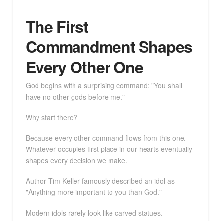
The First
Commandment Shapes
Every Other One
God begins with a surprising command: "You shall
have no other gods before me."
Why start there?
Because every other command flows from this one.
Whatever occupies first place in our hearts eventually
shapes every decision we make.
Author Tim Keller famously described an idol as
"Anything more important to you than God."
Modern idols rarely look like carved statues.