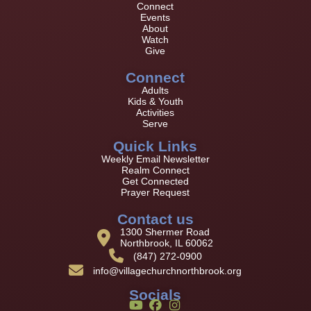
Connect
Events
About
Watch
Give
Connect
Adults
Kids & Youth
Activities
Serve
Quick Links
Weekly Email Newsletter
Realm Connect
Get Connected
Prayer Request
Contact us
1300 Shermer Road
Northbrook, IL 60062
(847) 272-0900
info@villagechurchnorthbrook.org
Socials