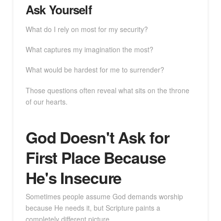
Ask Yourself
What do I rely on most for my security?
What captures my imagination the most?
What would be hardest for me to surrender?
Those questions often reveal what sits on the throne
of our hearts.
God Doesn't Ask for
First Place Because
He's Insecure
Sometimes people assume God demands worship
because He needs it, but Scripture paints a
completely different picture.