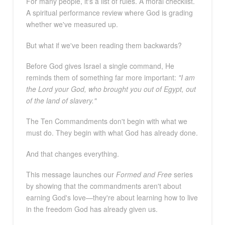
For many people, it's a list of rules. A moral checklist.
A spiritual performance review where God is grading
whether we've measured up.
But what if we've been reading them backwards?
Before God gives Israel a single command, He
reminds them of something far more important:
"I am
the Lord your God, who brought you out of Egypt, out
of the land of slavery."
The Ten Commandments don't begin with what we
must do. They begin with what God has already done.
And that changes everything.
This message launches our
Formed and Free
series
by showing that the commandments aren't about
earning God's love—they're about learning how to live
in the freedom God has already given us.