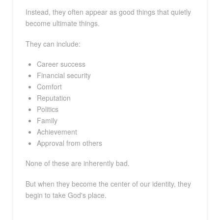
Instead, they often appear as good things that quietly
become ultimate things.
They can include:
Career success
Financial security
Comfort
Reputation
Politics
Family
Achievement
Approval from others
None of these are inherently bad.
But when they become the center of our identity, they
begin to take God's place.