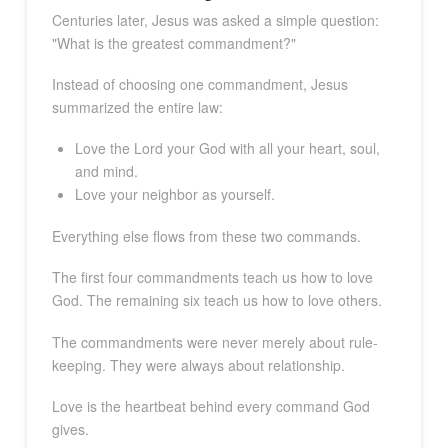
Centuries later, Jesus was asked a simple question:
"What is the greatest commandment?"
Instead of choosing one commandment, Jesus
summarized the entire law:
Love the Lord your God with all your heart, soul,
and mind.
Love your neighbor as yourself.
Everything else flows from these two commands.
The first four commandments teach us how to love
God. The remaining six teach us how to love others.
The commandments were never merely about rule-
keeping. They were always about relationship.
Love is the heartbeat behind every command God
gives.