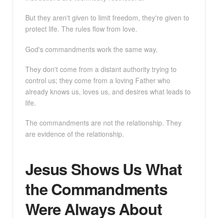
But they aren't given to limit freedom, they're given to
protect life. The rules flow from love.
God's commandments work the same way.
They don't come from a distant authority trying to
control us; they come from a loving Father who
already knows us, loves us, and desires what leads to
life.
The commandments are not the relationship. They
are evidence of the relationship.
Jesus Shows Us What
the Commandments
Were Always About