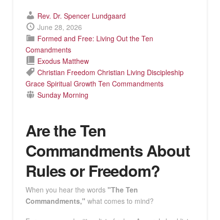
Rev. Dr. Spencer Lundgaard
June 28, 2026
Formed and Free: Living Out the Ten
Comandments
Exodus
Matthew
Christian Freedom
Christian Living
Discipleship
Grace
Spiritual Growth
Ten Commandments
Sunday Morning
Are the Ten
Commandments About
Rules or Freedom?
When you hear the words
"The Ten
Commandments,"
what comes to mind?