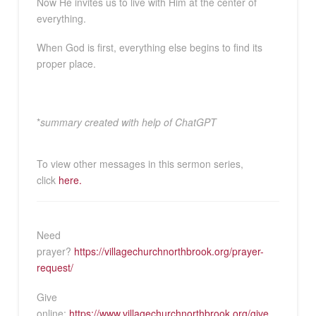
Now He invites us to live with Him at the center of
everything.
When God is first, everything else begins to find its
proper place.
*
summary created with help of ChatGPT
To view other messages in this sermon series,
click
here.
Need
prayer?
https://villagechurchnorthbrook.org/prayer-
request/
Give
online:
https://www.villagechurchnorthbrook.org/give