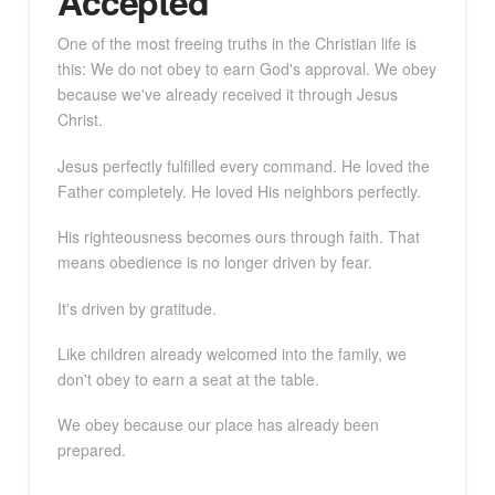
Accepted
One of the most freeing truths in the Christian life is
this: We do not obey to earn God's approval. We obey
because we've already received it through Jesus
Christ.
Jesus perfectly fulfilled every command. He loved the
Father completely. He loved His neighbors perfectly.
His righteousness becomes ours through faith. That
means obedience is no longer driven by fear.
It's driven by gratitude.
Like children already welcomed into the family, we
don't obey to earn a seat at the table.
We obey because our place has already been
prepared.